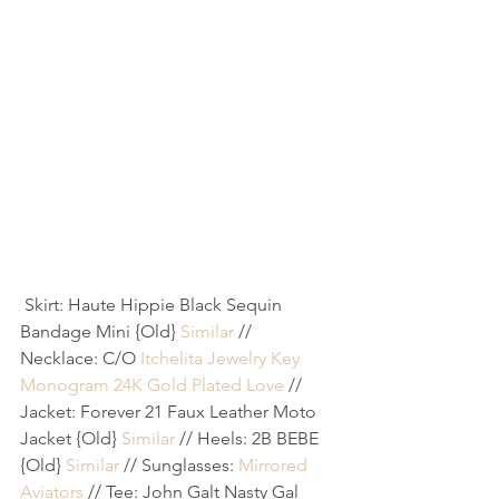
 Skirt: Haute Hippie Black Sequin 
Bandage Mini {Old} 
Similar
 // 
Necklace: C/O 
Itchelita Jewelry Key 
Monogram 24K Gold Plated Love
 // 
Jacket: Forever 21 Faux Leather Moto 
Jacket {Old} 
Similar
 // Heels: 2B BEBE 
{Old} 
Similar
 // Sunglasses: 
Mirrored 
Aviators
 // Tee: John Galt Nasty Gal 