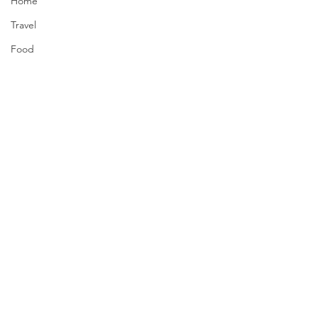
Home
Travel
Food