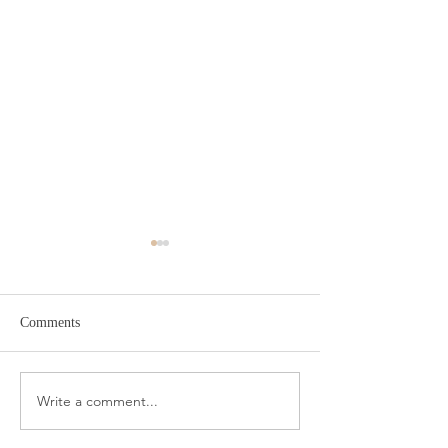
Comments
Target Spring Sandals
Farm Rio Looks f
Write a comment...