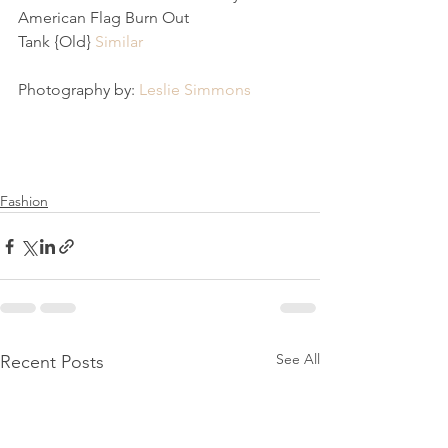
American Flag Burn Out 
Tank {Old} 
Similar
Photography by: 
Leslie Simmons 
Fashion
See All
Recent Posts