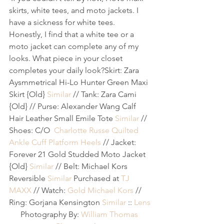
skirts, white tees, and moto jackets. I 
have a sickness for white tees. 
Honestly, I find that a white tee or a 
moto jacket can complete any of my 
looks. What piece in your closet 
completes your daily look?
Skirt: Zara 
Aysmmetrical Hi-Lo Hunter Green Maxi 
Skirt {Old} 
Similar
 // Tank: Zara Cami 
{Old} // Purse: Alexander Wang Calf 
Hair Leather Small Emile Tote 
Similar
 // 
Shoes: C/O 
Charlotte Russe Quilted 
Ankle Cuff Platform Heels
 // Jacket: 
Forever 21 Gold Studded Moto Jacket 
{Old} 
Similar
 // Belt: Michael Kors 
Reversible 
Similar
 Purchased at 
TJ 
MAXX
 // Watch: 
Gold Michael Kors
 // 
Ring: Gorjana Kensington 
Similar
 :: 
Lens
Photography By: 
William Thomas 