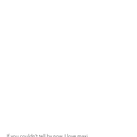
If you couldn’t tell by now, I love maxi 