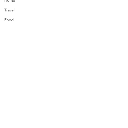
Home
Travel
Food