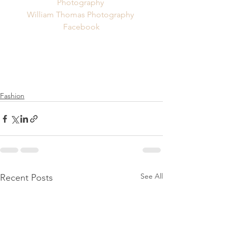
Photography 
William Thomas Photography 
Facebook
Fashion
See All
Recent Posts