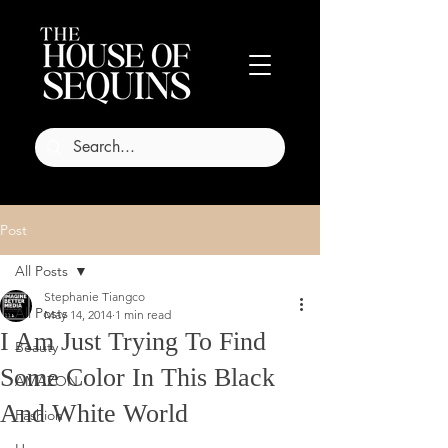
Post
All Posts
Stephanie Tiangco
All Posts
May 14, 2014
1 min read
I Am Just Trying To Find
Beauty
Some Color In This Black
AMAZON
And White World
Fashion