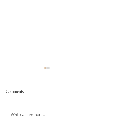
Comments
Target Spring Sandals
Farm Rio Looks f
Write a comment...