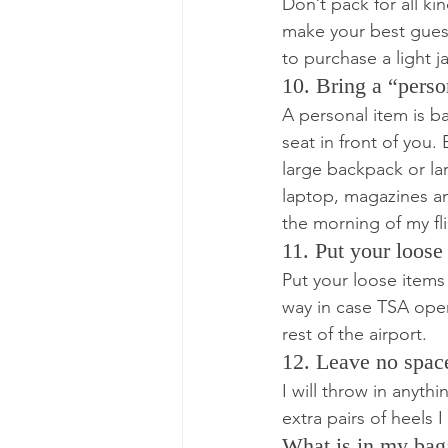
Don’t pack for all k
make your best guess
to purchase a light j
10. Bring a “perso
A personal item is ba
seat in front of you.
large backpack or lar
laptop, magazines and
the morning of my fli
11. Put your loose
Put your loose items
way in case TSA open
rest of the airport.
12. Leave no spac
I will throw in anyth
extra pairs of heels 
What is in my bag