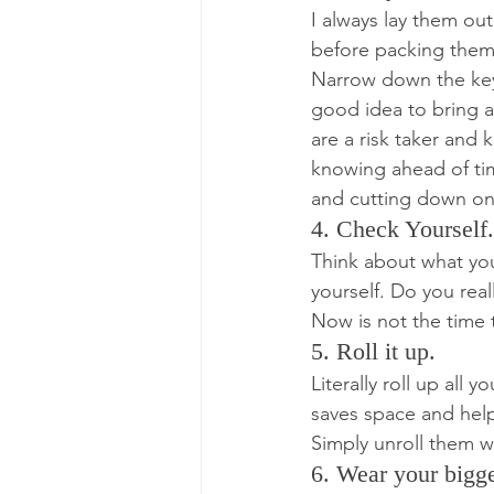
I always lay them ou
before packing them. 
Narrow down the key 
good idea to bring a
are a risk taker and 
knowing ahead of tim
and cutting down on
4. Check Yourself.
Think about what you
yourself. Do you real
Now is not the time t
5. Roll it up.
Literally roll up all
saves space and help
Simply unroll them w
6. Wear your bigge