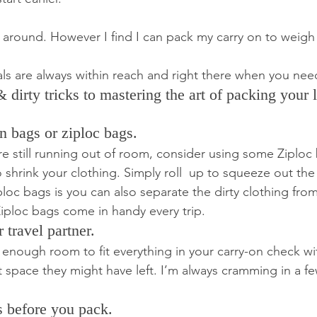
ll around. However I find I can pack my carry on to weigh
tials are always within reach and right there when you ne
dirty tricks to mastering the art of packing your li
n bags or ziploc bags.
are still running out of room, consider using some Ziploc
shrink your clothing. Simply roll  up to squeeze out the 
loc bags is you can also separate the dirty clothing from
ploc bags come in handy every trip.
 travel partner.
ve enough room to fit everything in your carry-on check wit
 space they might have left. I’m always cramming in a fe
ts before you pack.