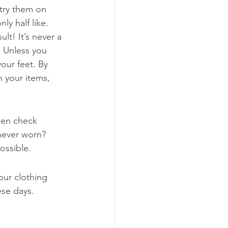
try them on 
y half like. 
t! It’s never a 
. Unless you 
our feet. By 
 your items, 
hen check 
 never worn? 
ossible.
our clothing 
ese days. 