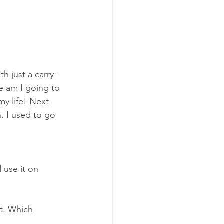
h just a carry-
e am I going to 
my life! Next 
n. I used to go 
use it on 
t. Which 