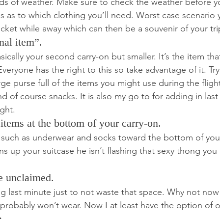
inds of weather. Make sure to check the weather before 
 as to which clothing you’ll need. Worst case scenario
acket while away which can then be a souvenir of your tri
nal item”.
sically your second carry-on but smaller. It’s the item that
 Everyone has the right to this so take advantage of it. Tr
ge purse full of the items you might use during the flight
 of course snacks. It is also my go to for adding in last
ght.
 items at the bottom of your carry-on.
 such as underwear and socks toward the bottom of your
s up your suitcase he isn’t flashing that sexy thong you
e unclaimed.
ing last minute just to not waste that space. Why not now
I probably won’t wear. Now I at least have the option of 
: