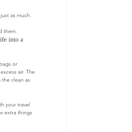
 just as much.
ed them.
fe into a 
 bags or 
excess air. The 
 the clean as 
h your travel 
w extra things 