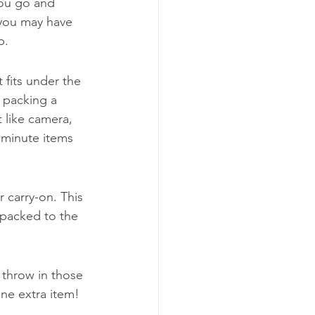
you go and 
 you may have 
p.
 fits under the 
y packing a 
 like camera, 
 minute items 
 carry-on. This 
 packed to the 
 throw in those 
one extra item!