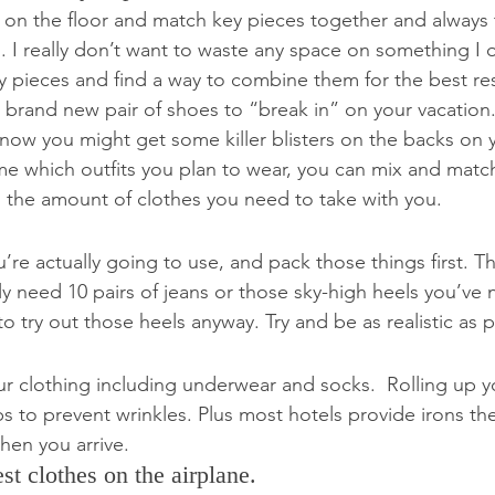
t on the floor and match key pieces together and always 
I really don’t want to waste any space on something I onl
pieces and find a way to combine them for the best resul
 brand new pair of shoes to “break in” on your vacation
know you might get some killer blisters on the backs on y
e which outfits you plan to wear, you can mix and match
 the amount of clothes you need to take with you.
’re actually going to use, and pack those things first. T
ly need 10 pairs of jeans or those sky-high heels you’ve
o try out those heels anyway. Try and be as realistic as p
 your clothing including underwear and socks.  Rolling up y
s to prevent wrinkles. Plus most hotels provide irons th
hen you arrive.
st clothes on the airplane.