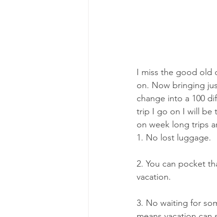
I miss the good old d
on. Now bringing just
change into a 100 dif
trip I go on I will b
on week long trips a
1. No lost luggage.
2. You can pocket th
vacation.
3. No waiting for so
means vacation can st