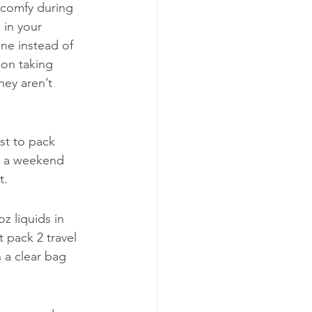
 comfy during 
 in your 
ne instead of 
 on taking 
hey aren’t 
est to pack 
or a weekend 
t.
z liquids in 
 pack 2 travel 
 a clear bag 