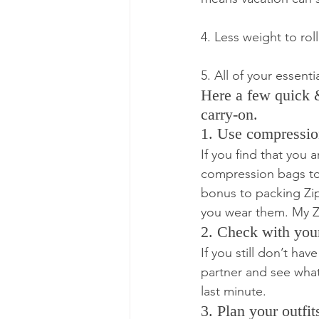
4. Less weight to ro
5. All of your essen
Here a few quick & 
carry-on.
1. Use compressio
If you find that you 
compression bags to 
bonus to packing Zip
you wear them. My Zi
2. Check with your
If you still don’t ha
partner and see what
last minute.
3. Plan your outfi