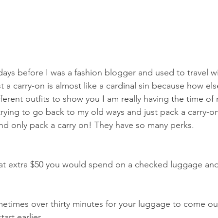
ays before I was a fashion blogger and used to travel wit
 a carry-on is almost like a cardinal sin because how els
ferent outfits to show you I am really having the time of 
e trying to go back to my old ways and just pack a carry-o
nd only pack a carry on! They have so many perks.
at extra $50 you would spend on a checked luggage and 
metimes over thirty minutes for your luggage to come ou
art earlier.