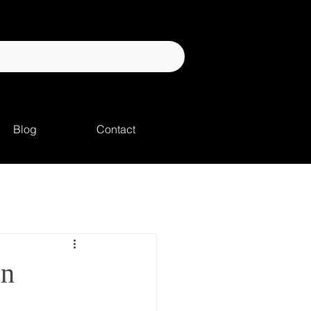
Blog
Contact
on