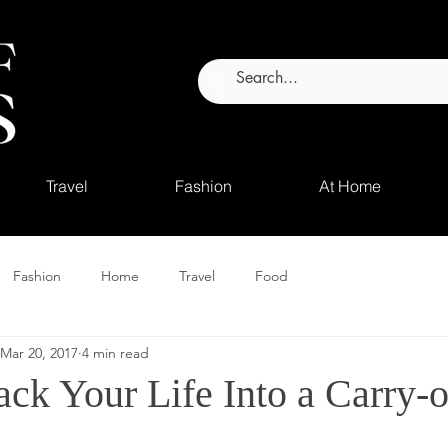
Travel
Fashion
At Home
Fashion
Home
Travel
Food
Mar 20, 2017
4 min read
ck Your Life Into a Carry-