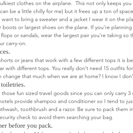
lkiest clothes on the airplane.  This not only keeps you
 can be a little chilly for me) but it frees up a ton of space
want to bring a sweater and a jacket I wear it on the pla
 boots or largest shoes on the plane. If you’re planning
 flops or sandals, wear the largest pair you’re taking so t
ur carry-on.
ces.
shorts or jeans that work with a few different tops it is b
r with different tops. You really don’t need 15 outfits f
 change that much when we are at home? I know I don’
toiletries.
 those fun sized travel goods since you can only carry 3 o
hotels provide shampoo and conditioner so I tend to just
thwash, toothbrush and a razor. Be sure to pack them in
 security check to avoid them searching your bag.
her before you pack.