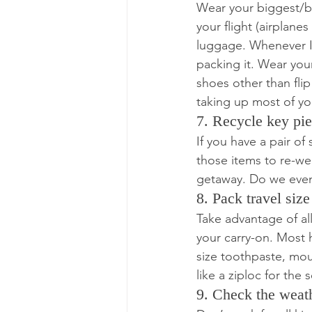
Wear your biggest/bu
your flight (airplanes
luggage. Whenever I 
packing it. Wear your
shoes other than flip
taking up most of yo
7. Recycle key pie
If you have a pair of 
those items to re-wea
getaway. Do we even
8. Pack travel size 
Take advantage of all
your carry-on. Most 
size toothpaste, mou
like a ziploc for the
9. Check the weat