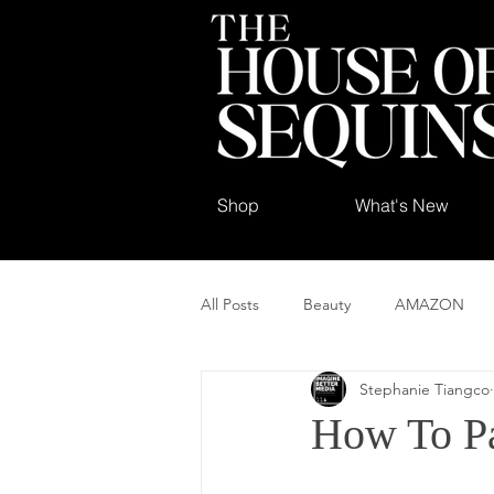
Shop
What's New
All Posts
Beauty
AMAZON
Stephanie Tiangco
How To Pa