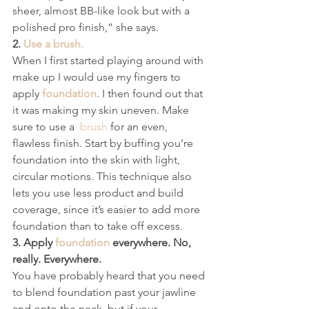
sheer, almost BB-like look but with a 
polished pro finish,” she says.
2. 
Use a brush.
When I first started playing around with 
make up I would use my fingers to 
apply 
foundation
. I then found out that 
it was making my skin uneven. Make 
sure to use a  
brush
 for an even, 
flawless finish. Start by buffing you’re 
foundation into the skin with light, 
circular motions. This technique also 
lets you use less product and build 
coverage, since it’s easier to add more 
foundation than to take off excess.
3. Apply 
foundation
 everywhere. No, 
really. Everywhere.
You have probably heard that you need 
to blend foundation past your jawline 
and onto the neck, but if your 