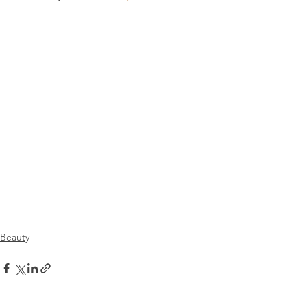
Beauty