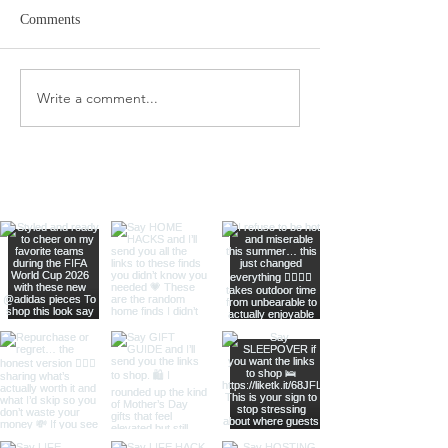
Comments
Amazon Travel Essentials
Write a comment...
Dyson Airwrap St
Complete