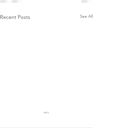
See All
Recent Posts