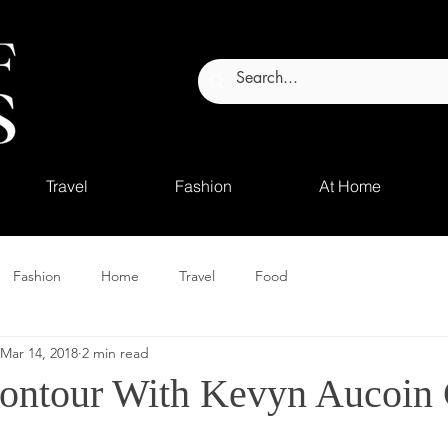
Travel
Fashion
At Home
Fashion
Home
Travel
Food
Mar 14, 2018
2 min read
ontour With Kevyn Aucoin 