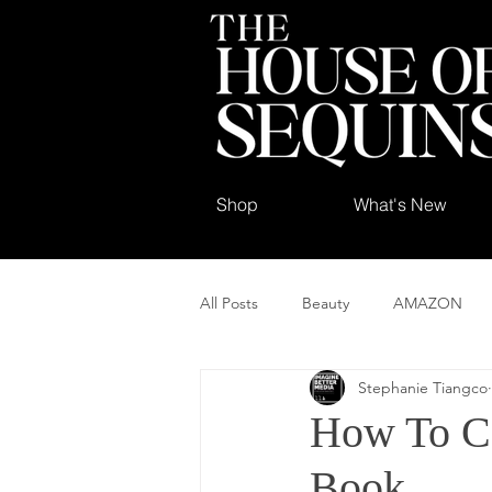
Shop
What's New
All Posts
Beauty
AMAZON
Stephanie Tiangco
How To C
Book