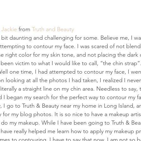
 
Jackie
 from
 Truth and Beauty
bit daunting and challenging for some. Believe me, I wa
tempting to contour my face. I was scared of not blendi
 right color for my skin tone, and not placing the dark c
 been victim to what I would like to call, “the chin strap”
Well one time, I had attempted to contour my face, I wen
 looking at all the photos I had taken, I realized I neve
literally a straight line on my chin area. Needless to say,
 I began my search for the perfect way to contour my fa
 I go to Truth & Beauty near my home in Long Island, a
or my blog photos. It is so nice to have a makeup arti
 do my makeup. While I have been going to Truth & Beau
 have really helped me learn how to apply my makeup pr
mes to contouring. I have to say that now, I am not so bad