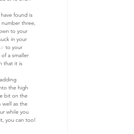
 have found is 
e number three, 
own to your 
suck in your 
ur
 to your 
 of a smaller 
that it is 
e adding 
nto the high 
e bit on the 
 well as the 
ur while you 
it, you can too! 