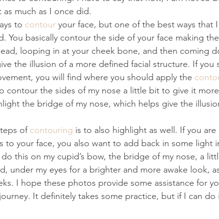
it as much as I once did.
ays to 
contour
 your face, but one of the best ways that I
. You basically contour the side of your face making th
ehead, looping in at your cheek bone, and then coming d
give the illusion of a more defined facial structure. If you 
movement, you will find where you should apply the 
conto
to contour the sides of my nose a little bit to give it more
ghlight the bridge of my nose, which helps give the illusion 
teps of 
contouring
 is to also highlight as well. If you ar
 to your face, you also want to add back in some light i
I do this on my cupid’s bow, the bridge of my nose, a littl
d, under my eyes for a brighter and more awake look, as
eks. I hope these photos provide some assistance for yo
ourney. It definitely takes some practice, but if I can do 