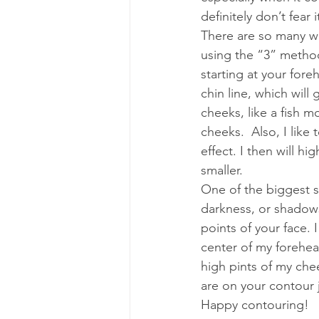
definitely don’t fear 
There are so many w
using the “3” method
starting at your for
chin line, which will 
cheeks, like a fish 
cheeks.  Also, I like 
effect. I then will hi
smaller.
One of the biggest s
darkness, or shadows
points of your face. 
center of my forehea
high pints of my che
are on your contour j
Happy contouring!