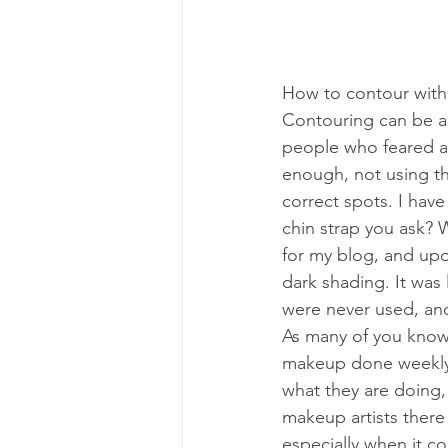
How to contour with
Contouring can be a 
people who feared at
enough, not using the
correct spots. I have
chin strap you ask? 
for my blog, and upon
dark shading. It was 
were never used, and
As many of you know,
makeup done weekly f
what they are doing,
makeup artists there
especially when it co