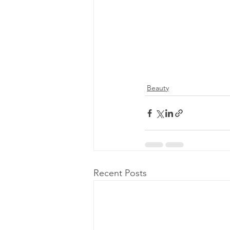
Beauty
Recent Posts