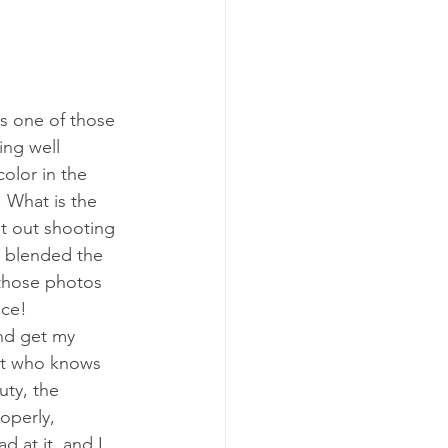
s one of those 
ng well 
olor in the 
. What is the 
t out shooting 
r blended the 
 those photos 
ce! 
nd get my 
st who knows 
ty, the 
operly, 
 at it, and I 