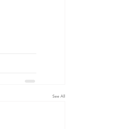
See All