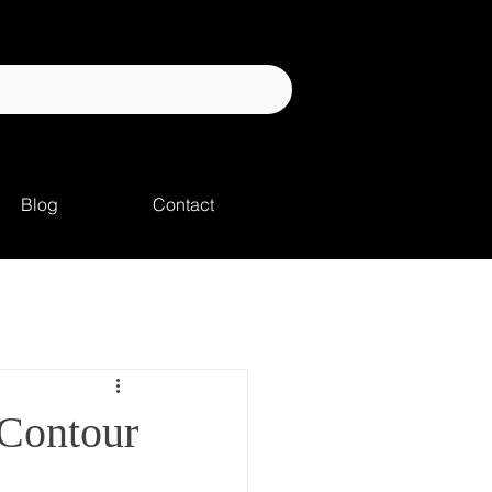
Blog
Contact
Contour