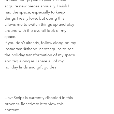
acquire new pieces annually. I wish I 
had the space, especially to keep 
things I really love, but doing this 
allows me to switch things up and play 
around with the overall look of my 
space.
If you don’t already, follow along on my 
Instagram @thehouseofsequins to see 
the holiday transformation of my space 
and tag along as I share all of my 
holiday finds and gift guides!
 JavaScript is currently disabled in this 
browser. Reactivate it to view this 
content.