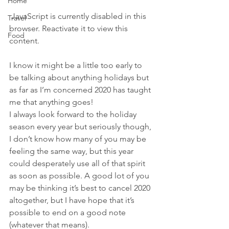
Home
 JavaScript is currently disabled in this 
Travel
browser. Reactivate it to view this 
Food
content.
I know it might be a little too early to 
be talking about anything holidays but 
as far as I’m concerned 2020 has taught 
me that anything goes!
I always look forward to the holiday 
season every year but seriously though, 
I don’t know how many of you may be 
feeling the same way, but this year 
could desperately use all of that spirit 
as soon as possible. A good lot of you 
may be thinking it’s best to cancel 2020 
altogether, but I have hope that it’s 
possible to end on a good note 
(whatever that means).