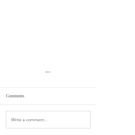
Comments
Amazon Travel Essentials
Write a comment...
Meat Slicer for E
Prep