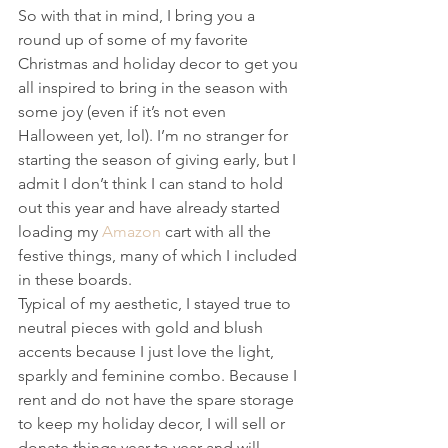
So with that in mind, I bring you a 
round up of some of my favorite 
Christmas and holiday decor to get you 
all inspired to bring in the season with 
some joy (even if it’s not even 
Halloween yet, lol). I’m no stranger for 
starting the season of giving early, but I 
admit I don’t think I can stand to hold 
out this year and have already started 
loading my 
Amazon
 cart with all the 
festive things, many of which I included 
in these boards.
Typical of my aesthetic, I stayed true to 
neutral pieces with gold and blush 
accents because I just love the light, 
sparkly and feminine combo. Because I 
rent and do not have the spare storage 
to keep my holiday decor, I will sell or 
donate things year to year and will 