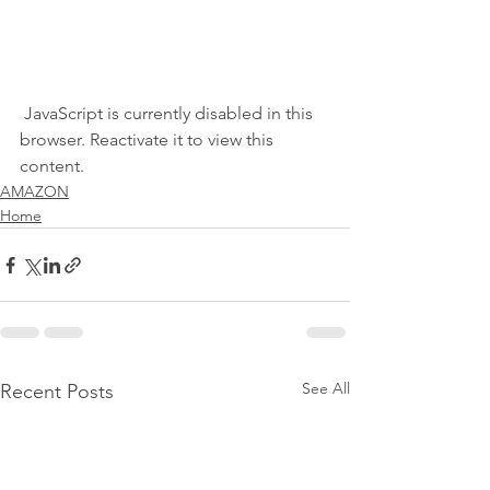
 JavaScript is currently disabled in this 
browser. Reactivate it to view this 
content.
AMAZON
Home
See All
Recent Posts