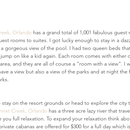
reek, Orlando
 has a grand total of 1,001 fabulous guest
est rooms to suites. I got lucky enough to stay in a daz
a gorgeous view of the pool. I had two queen beds that
 jump on like a kid again. Each room comes with either 
 area, and they are all of course a “room with a view”. I w
ave a view but also a view of the parks and at night the 
rks.
stay on the resort grounds or head to explore the city t
onnet Creek, Orlando
 has a three acre lazy river that trav
you full relaxation. To expand your relaxation think abo
rivate cabanas are offered for $300 for a full day which 