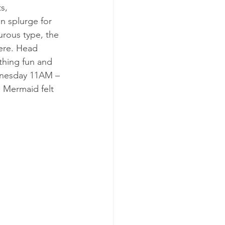
s, 
n splurge for 
urous type, the 
here. Head 
thing fun and 
dnesday 11AM – 
 Mermaid felt 