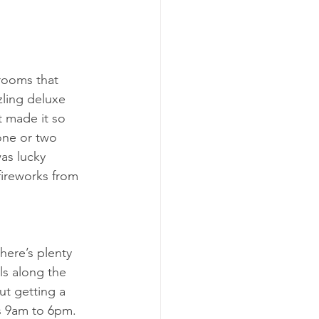
 rooms that 
zling deluxe 
 made it so 
one or two 
as lucky 
fireworks from 
here’s plenty 
els along the 
ut getting a 
is 9am to 6pm. 