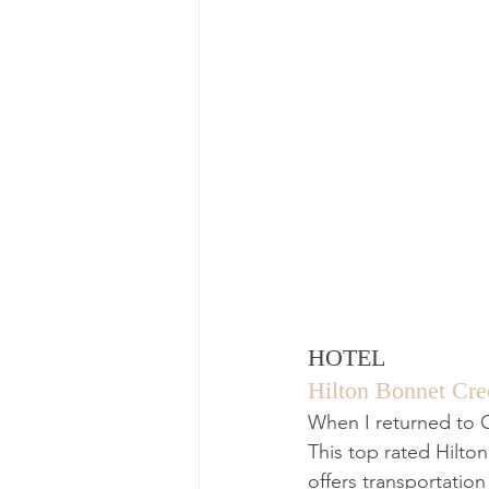
HOTEL
Hilton Bonnet Cre
When I returned to Or
This top rated Hilto
offers transportatio