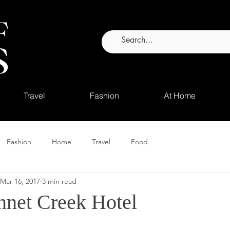
Travel
Fashion
At Home
Fashion
Home
Travel
Food
Mar 16, 2017
3 min read
nnet Creek Hotel