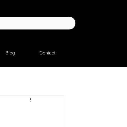
Blog
Contact