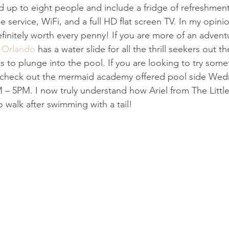
 up to eight people and include a fridge of refreshment
 service, WiFi, and a full HD flat screen TV. In my opinio
efinitely worth every penny! If you are more of an advent
 Orlando
 has a water slide for all the thrill seekers out t
s to plunge into the pool. If you are looking to try some
es, check out the mermaid academy offered pool side We
– 5PM. I now truly understand how Ariel from The Little
 walk after swimming with a tail!