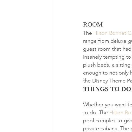
ROOM
The 
Hilton Bonnet C
range from deluxe gu
guest room that had 
insanely tempting to
plush beds, a sitting
enough to not only h
the Disney Theme Pa
THINGS TO DO
Whether you want to 
to do. The 
Hilton B
pool complex to give 
private cabana. The p