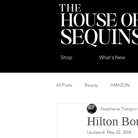
Shop
What's New
All Posts
Beauty
AMAZON
Stephanie Tiangco
Hilton Bo
Updated:
May 22, 2024