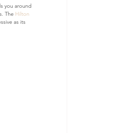
ads you around 
s. The 
Hilton 
ssive as its 