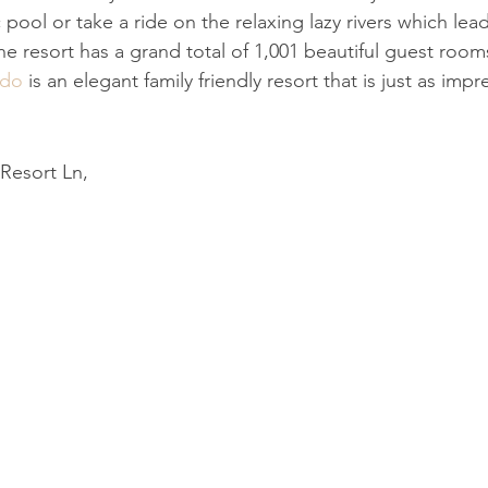
c pool or take a ride on the relaxing lazy rivers which le
e resort has a grand total of 1,001 beautiful guest room
ndo
 is an elegant family friendly resort that is just as impre
Resort Ln,