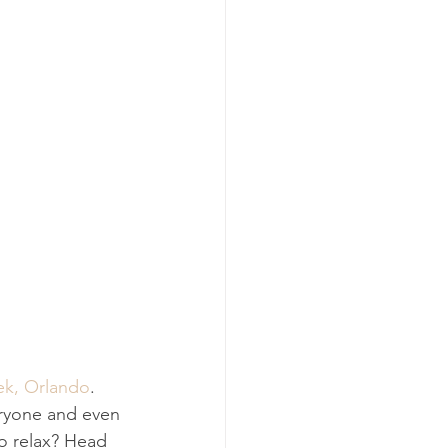
ek, Orlando
. 
eryone and even 
to relax? Head 