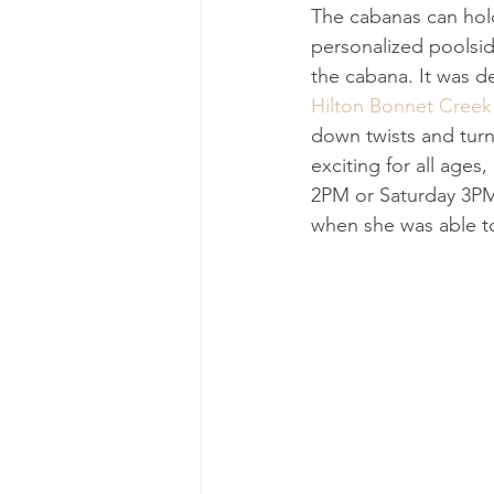
The cabanas can hold
personalized poolside
the cabana. It was d
Hilton Bonnet Creek
down twists and turn
exciting for all ag
2PM or Saturday 3PM 
when she was able to