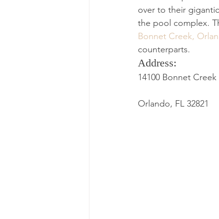
over to their giganti
the pool complex. Th
Bonnet Creek, Orla
counterparts.
Address: 
14100 Bonnet Creek 
Orlando, FL 32821