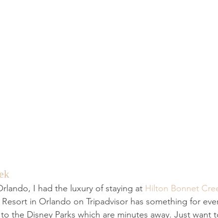
ek
lando, I had the luxury of staying at 
Hilton Bonnet Cre
n Resort in Orlando on Tripadvisor has something for ev
n to the Disney Parks which are minutes away. Just want 