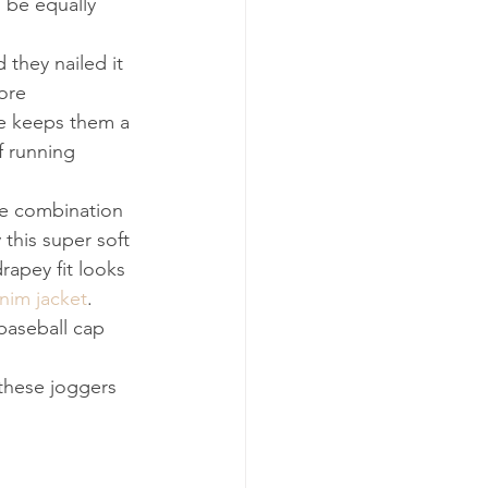
 be equally 
 they nailed it 
ore 
le keeps them a 
f running 
he combination 
this super soft 
rapey fit looks 
enim jacket
. 
 baseball cap 
these joggers 