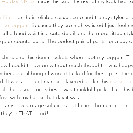
 
Adidas NMDs
 made the cut. The rest of my look had to
 Fitch
 for their reliable casual, cute and trendy styles and
 rise joggers
. Because they are high waisted I just feel m
uffle band waist is a cute detail and the more fitted sty
ggier counterparts. The perfect pair of pants for a day o
shirts and this denim jackets when I got my joggers. T
new I could throw on without much thought. I was happy 
 because although I wore it tucked for these pics, the d
. It was a perfect marriage layered under this 
classic d
all the casual cool vibes. I was thankful I picked up this
 fuss with my hair so hat day it was!
ing any new storage solutions but I came home ordering 
…they’re THAT good!