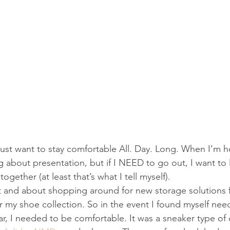
just want to stay comfortable All. Day. Long. When I’m 
ng about presentation, but if I NEED to go out, I want to 
gether (at least that’s what I tell myself).
t and about shopping around for new storage solutions f
or my shoe collection. So in the event I found myself nee
r, I needed to be comfortable. It was a sneaker type of