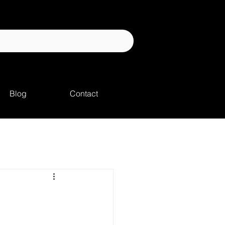
Blog
Contact