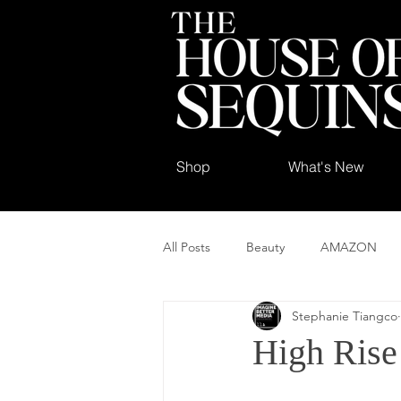
Shop
What's New
All Posts
Beauty
AMAZON
Stephanie Tiangco
High Rise