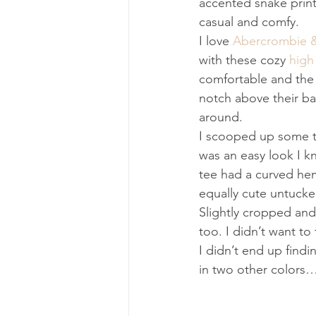
accented snake print
casual and comfy.
I love 
Abercrombie &
with these cozy 
high
comfortable and the r
notch above their ba
around.
I scooped up some t 
was an easy look I k
tee had a curved hem
equally cute untucked
Slightly cropped and 
too. I didn’t want to
I didn’t end up find
in two other colors