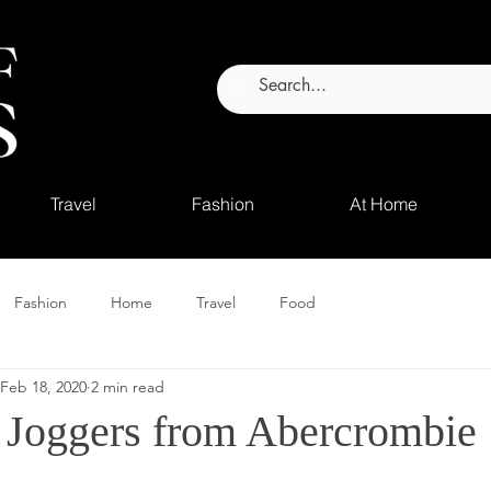
Travel
Fashion
At Home
Fashion
Home
Travel
Food
Feb 18, 2020
2 min read
 Joggers from Abercrombie