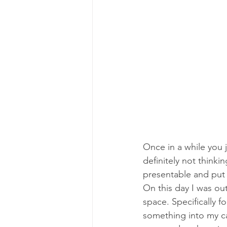
Once in a while you 
definitely not thinki
presentable and put to
On this day I was ou
space. Specifically f
something into my ca