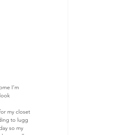
home I’m 
look 
or my closet 
ding to lugg 
 day so my 