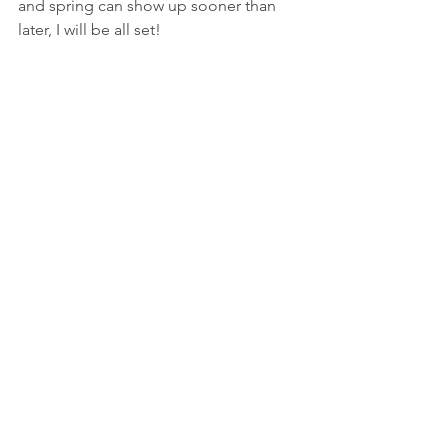
and spring can show up sooner than 
later, I will be all set!