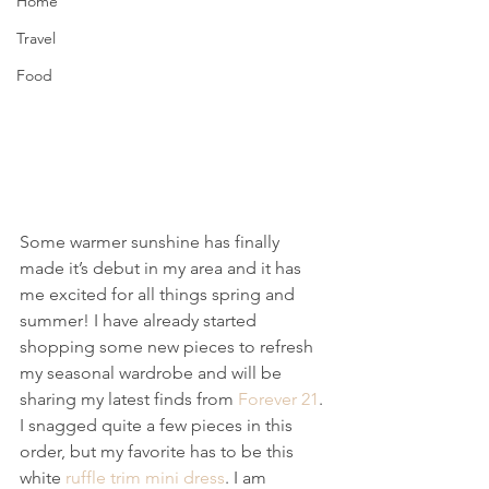
Home
Travel
Food
Some warmer sunshine has finally 
made it’s debut in my area and it has 
me excited for all things spring and 
summer! I have already started 
shopping some new pieces to refresh 
my seasonal wardrobe and will be 
sharing my latest finds from 
Forever 21
.
I snagged quite a few pieces in this 
order, but my favorite has to be this 
white 
ruffle trim mini dress
. I am 