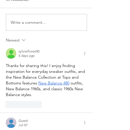
Target Spring Sandals
Farm Rio Looks f
Write a comment...
Newest
sylvieflores90
5 days ago
Thanks for sharing this! I enjoy finding 
inspiration for everyday sneaker outfits, and 
the New Balance Collection at Tops and 
Bottoms features 
New Balance 480
 outfits, 
New Balance 1960s, and classic 1960s New 
Balance styles.
Like
Reply
Guest
Jul 07