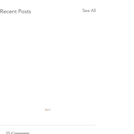
See All
Recent Posts
55 Comments