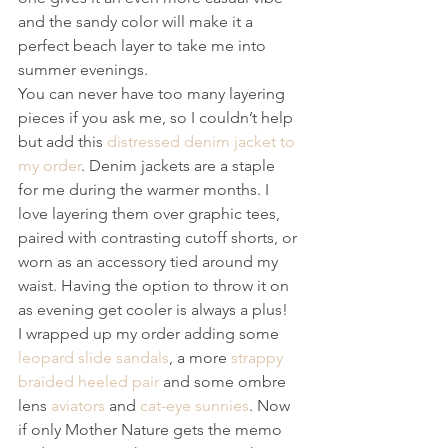
and the sandy color will make it a 
perfect beach layer to take me into 
summer evenings.
You can never have too many layering 
pieces if you ask me, so I couldn’t help 
but add this 
distressed denim jacket to 
my order
. Denim jackets are a staple 
for me during the warmer months. I 
love layering them over graphic tees, 
paired with contrasting cutoff shorts, or 
worn as an accessory tied around my 
waist. Having the option to throw it on 
as evening get cooler is always a plus!
I wrapped up my order adding some 
leopard slide sandals
, a more 
strappy 
braided heeled pair
 and some ombre 
lens 
aviators
 and 
cat-eye sunnies
. Now 
if only Mother Nature gets the memo 