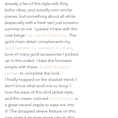
already a fan of this style with flirty 
boho vibes, and actually own similar 
pieces, but something about all white 
(especially with a fresh tan) just screams 
summer to me. I paired it here with this 
cute beige 
flap top shoulder bag
. The 
gold chain detail complements my 
gold layered coin pendant necklace
, 
(one of many gold accessories I picked 
up in this order). I kept the footwear 
simple with these 
double strapped 
sandals
 to complete the look.
I finally hopped on the shacket trend. I 
don’t know what took me so long! I 
love the ease of this shirt jacket style, 
and this cream colored 
plaid shacket
 is 
a great neutral staple to ease me into 
it! The dropped sleeve feature on this 
one gives it an even more casual vibe 