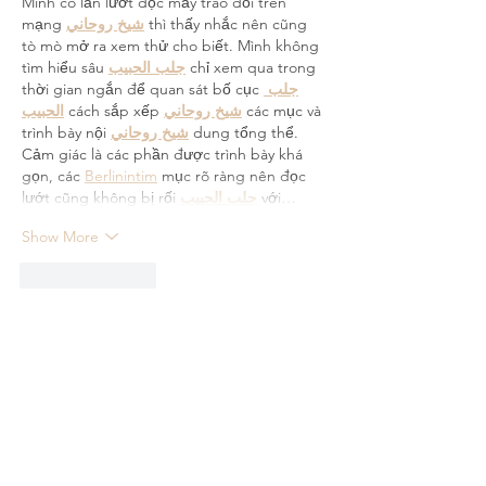
Mình có lần lướt đọc mấy trao đổi trên 
mạng 
شيخ روحاني
 thì thấy nhắc nên cũng 
tò mò mở ra xem thử cho biết. Mình không 
tìm hiểu sâu 
جلب الحبيب
 chỉ xem qua trong 
thời gian ngắn để quan sát bố cục 
جلب 
الحبيب
 cách sắp xếp 
شيخ روحاني
 các mục và 
trình bày nội 
شيخ روحاني
 dung tổng thể. 
Cảm giác là các phần được trình bày khá 
gọn, các 
Berlinintim
 mục rõ ràng nên đọc 
lướt cũng không bị rối 
جلب الحبيب
 với…
Show More
Like
Reply
Guest
Jun 04
Great article! I really appreciate the 
valuable information shared in this post. 
The content is well-written, informative, and 
easy to understand. It's always great to find 
resources that provide genuine help and 