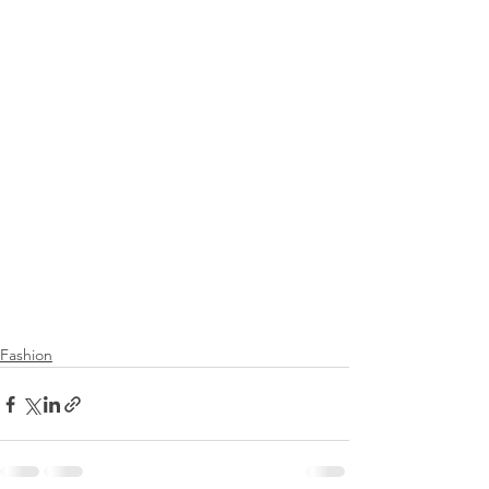
Fashion