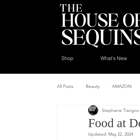
Shop
What's New
All Posts
Beauty
AMAZON
Stephanie Tiangco
Food at De
Updated:
May 22, 2024