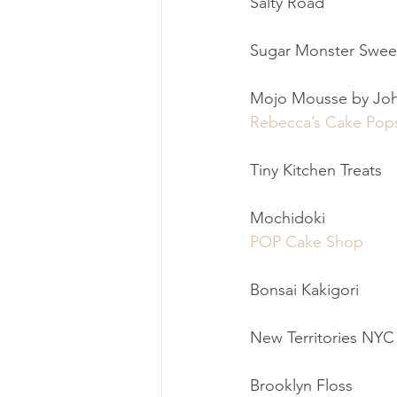
Salty Road
Sugar Monster Swee
Mojo Mousse by Jo
Rebecca’s Cake Pop
Tiny Kitchen Treats
Mochidoki
POP Cake Shop
Bonsai Kakigori
New Territories NYC
Brooklyn Floss