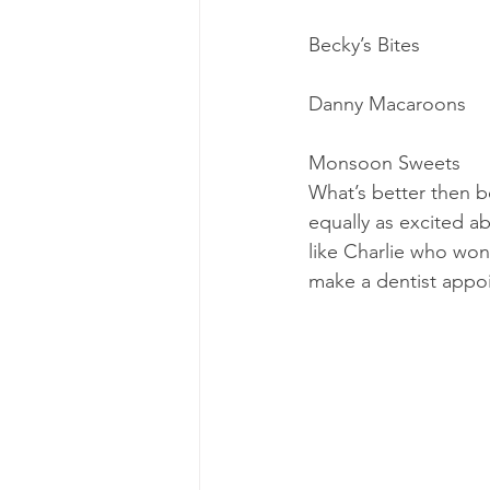
Becky’s Bites
Danny Macaroons
Monsoon Sweets
What’s better then b
equally ​as ​excited 
like Charlie who won
make a dentist appoi