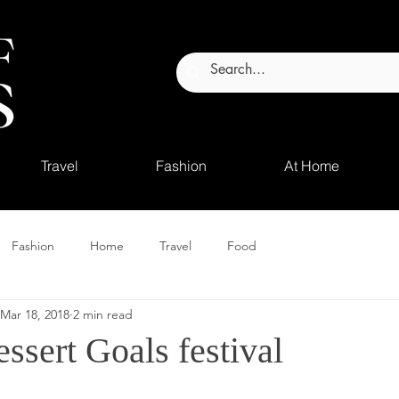
Travel
Fashion
At Home
Fashion
Home
Travel
Food
Mar 18, 2018
2 min read
ssert Goals festival