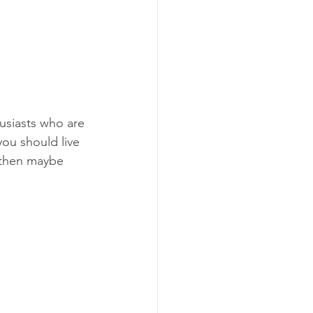
iast​s​ who are 
you should live 
 then maybe 