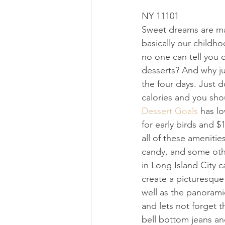
NY 11101
Sweet dreams are made 
basically our childho
no one can tell you 
desserts? And why ju
the four days. Just d
calories and you sho
Dessert Goals
 has l
for early birds and $
all of these amenities
candy, and some other
in Long Island City c
create a picturesque
well as the panorami
and lets not forget t
bell bottom jeans and