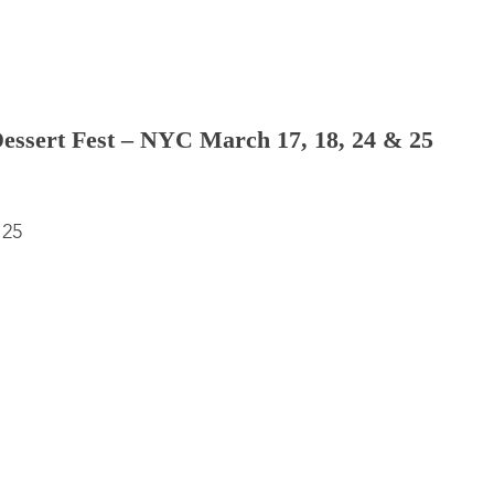
Dessert Fest – NYC March 17, 18, 24 & 25
 25