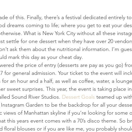
of this. Finally, ​t​here’s a festival dedicated entirely to 
od dreams coming to life​; w​here you get to eat your dess
otherwise. What is New York City without all these inst
st settle for one dessert when they have over 20 vendor
on’t ask them about the nutritional information. I’m guessi
uld mark this day as your cheat day.
owered the price of entry (desserts are pay as you go) fr
17 for general admission. Your ticket to the event will inc
 for an hour and a half, as well as coffee, water, a lounge
 sweet surprises. This year​,​ the event is taking place i
alled Sound River Studios. 
Dessert Goals
 teamed up wit
 Instagram Garden to be the backdrop for all your desse
c views of Manhattan skyline if you’re looking for some 
hat this year​s​ event comes with a 70’s disco theme. So b
 floral blouses or if you are like me, you probably shoul