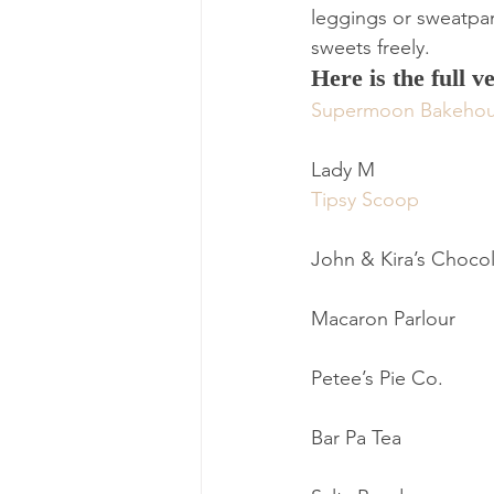
leggings or sweatpan
sweets freely.
Here is the full v
Supermoon Bakeho
Lady M
Tipsy Scoop
John & Kira’s Choco
Macaron Parlour
Petee’s Pie Co.
Bar Pa Tea