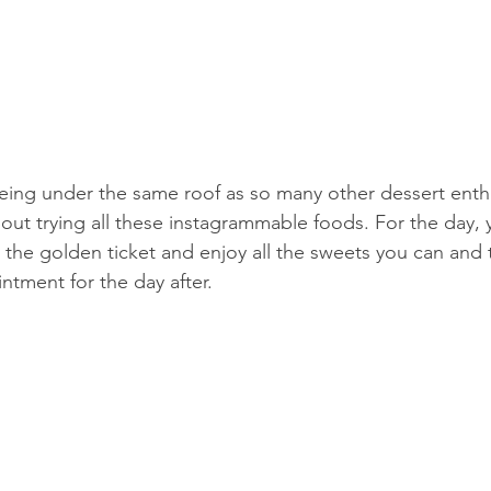
eing under the same roof as so many other dessert enthus
about trying all these instagrammable foods. For the day​,​ 
 the golden ticket and enjoy all the sweets you can and
ntment for the day after.