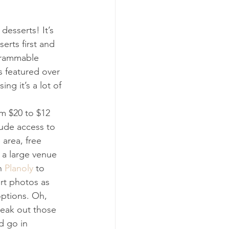
desserts! It’s 
erts first and 
agrammable 
s featured over 
ng it’s a lot of 
om $20 to $12 
lude access to 
 area, free 
n a large venue 
h 
Planoly
 to 
rt photos as 
options. Oh, 
reak out those 
d go in 