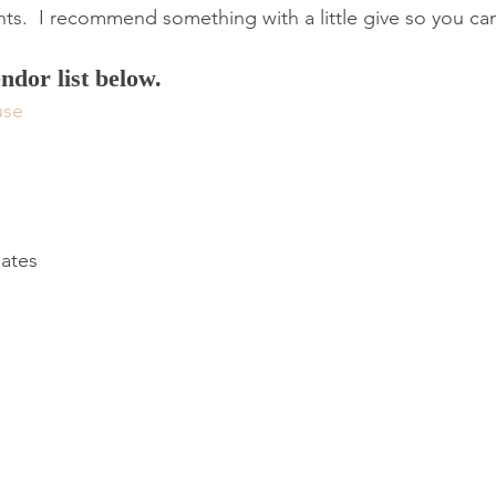
ts. ​ I recommend something with a little give so you ca
endor list below.
use
lates