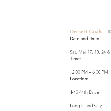
Dessert Goals
 – 
Date and time:
Sat, Mar 17, 18, 24 &
Time:
12:00 PM – 6:00 PM
Location:
4-40 44th Drive
Long Island City