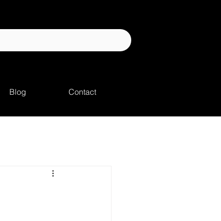
Blog
Contact