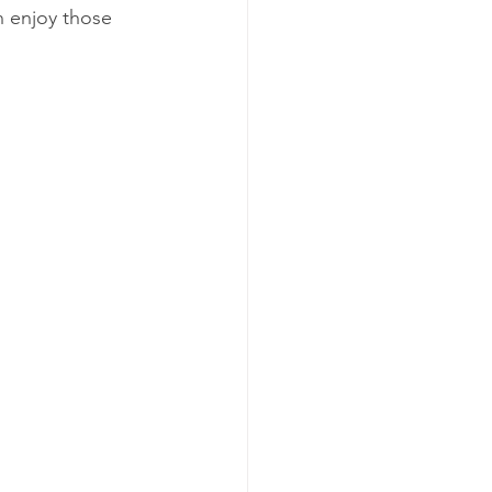
n enjoy those 