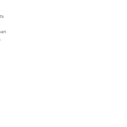
ts
han
s