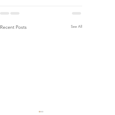
See All
Recent Posts