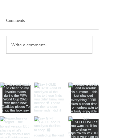
Comments
Target Spring Sandals
Farm Rio Looks f
Write a comment...