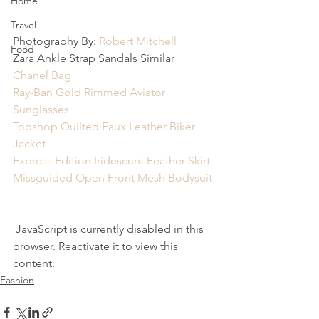
Home
Travel
Photography By: 
Robert Mitchell
Food
Zara Ankle Strap Sandals Similar
Chanel Bag
Ray-Ban Gold Rimmed Aviator 
Sunglasses
Topshop Quilted Faux Leather Biker 
Jacket
Express Edition Iridescent Feather Skirt
Missguided Open Front Mesh Bodysuit
 JavaScript is currently disabled in this 
browser. Reactivate it to view this 
content.
Fashion