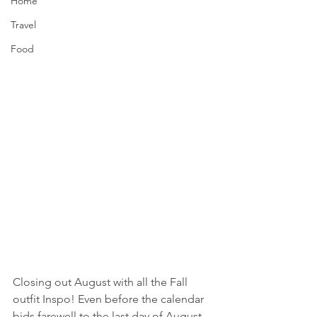
Home
Travel
Food
Closing out August with all the Fall 
outfit Inspo! Even before the calendar 
bids farewell to the last day of August, 