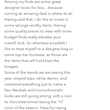
Among my finds are some great 
designer looks for less…because 
scoring an amazing deal is where its at! 
Having said that, I do like to invest in 
some splurge worthy items. Having 
some quality pieces to wear with more 
budget finds really elevates your 
overall look. So whenever possible I 
like to treat myself to a designer bag or 
some top-tier footwear, as those are 
the items that will hold best the 
longest. 
Some of the trends we are seeing this 
year: striped tops, white denim, and 
oversized everything just to name a 
few. Neutrals and monochromatic 
looks are still going strong, with a nod 
to chocolate brown being the “it” 
color of the season. Have fun trying 