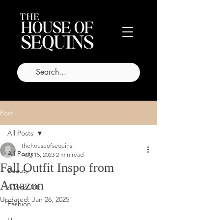
Post
All Posts
thehouseofsequins
All Posts
Aug 15, 2023
2 min read
Fall Outfit Inspo from
Beauty
Amazon
AMAZON
Updated:
Jan 26, 2025
Fashion