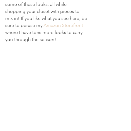
some of these looks, all while 
shopping your closet with pieces to 
mix in! If you like what you see here, be 
sure to peruse my 
Amazon Storefront
where I have tons more looks to carry 
you through the season!  