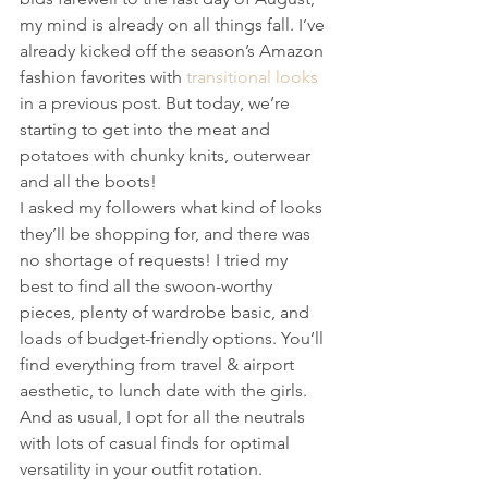
my mind is already on all things fall. I’ve 
already kicked off the season’s Amazon 
fashion favorites with 
transitional looks
in a previous post. But today, we’re 
starting to get into the meat and 
potatoes with chunky knits, outerwear 
and all the boots! 
I asked my followers what kind of looks 
they’ll be shopping for, and there was 
no shortage of requests! I tried my 
best to find all the swoon-worthy 
pieces, plenty of wardrobe basic, and 
loads of budget-friendly options. You’ll 
find everything from travel & airport 
aesthetic, to lunch date with the girls. 
And as usual, I opt for all the neutrals 
with lots of casual finds for optimal 
versatility in your outfit rotation.  