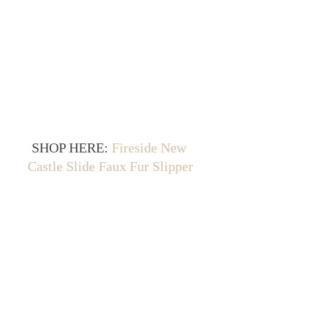
SHOP HERE: 
Fireside New 
Castle Slide Faux Fur Slipper