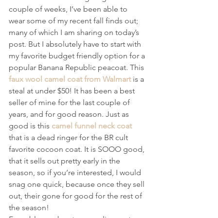
couple of weeks, I’ve been able to 
wear some of my recent fall finds out; 
many of which I am sharing on today’s 
post. But I absolutely have to start with 
my favorite budget friendly option for a 
popular Banana Republic peacoat. This 
faux wool camel coat from Walmart
 is a 
steal at under $50! It has been a best 
seller of mine for the last couple of 
years, and for good reason. Just as 
good is this 
camel funnel neck coat
that is a dead ringer for the BR cult 
favorite cocoon coat. It is SOOO good, 
that it sells out pretty early in the 
season, so if you’re interested, I would 
snag one quick, because once they sell 
out, their gone for good for the rest of 
the season!