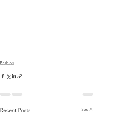
Fashion
See All
Recent Posts