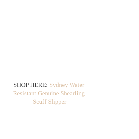
SHOP HERE: 
Sydney Water 
Resistant Genuine Shearling 
Scuff Slipper