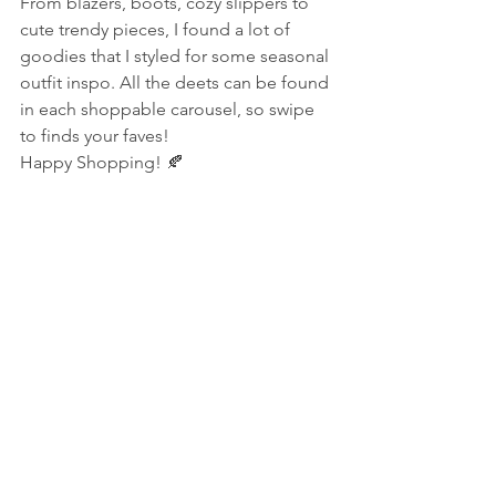
From blazers, boots, cozy slippers to 
cute trendy pieces, I found a lot of 
goodies that I styled for some seasonal 
outfit inspo. All the deets can be found 
in each shoppable carousel, so swipe 
to finds your faves!
Happy Shopping! 🍂