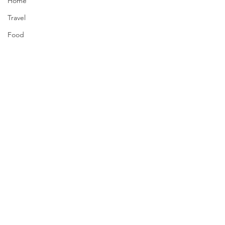
Home
Travel
Food