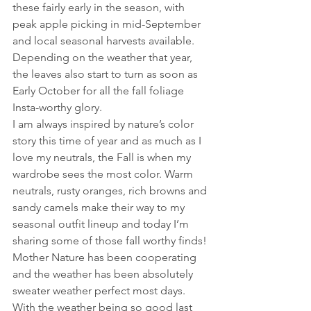
these fairly early in the season, with 
peak apple picking in mid-September 
and local seasonal harvests available. 
Depending on the weather that year, 
the leaves also start to turn as soon as 
Early October for all the fall foliage 
Insta-worthy glory.
I am always inspired by nature’s color 
story this time of year and as much as I 
love my neutrals, the Fall is when my 
wardrobe sees the most color. Warm 
neutrals, rusty oranges, rich browns and 
sandy camels make their way to my 
seasonal outfit lineup and today I’m 
sharing some of those fall worthy finds! 
Mother Nature has been cooperating 
and the weather has been absolutely 
sweater weather perfect most days.
With the weather being so good last 