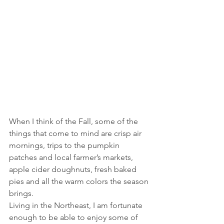
When I think of the Fall, some of the 
things that come to mind are crisp air 
mornings, trips to the pumpkin 
patches and local farmer’s markets, 
apple cider doughnuts, fresh baked 
pies and all the warm colors the season 
brings.
Living in the Northeast, I am fortunate 
enough to be able to enjoy some of 