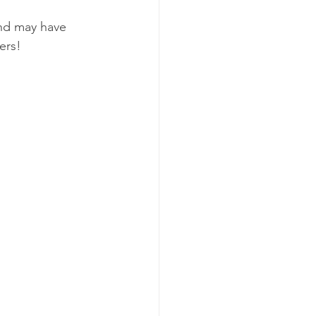
and may have 
ers!