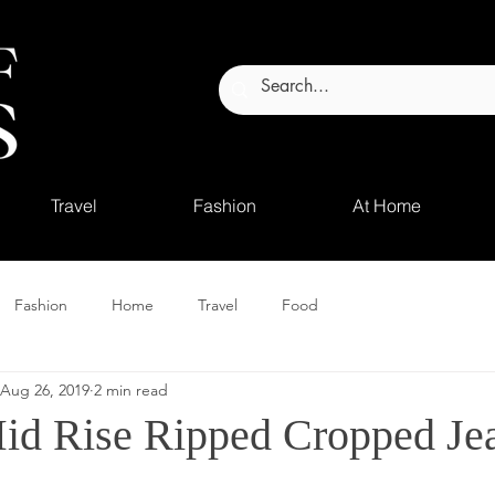
Travel
Fashion
At Home
Fashion
Home
Travel
Food
Aug 26, 2019
2 min read
id Rise Ripped Cropped Je