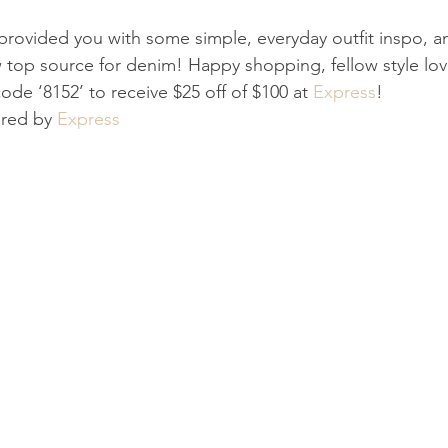
 provided you with some simple, everyday outfit inspo, 
 top source for denim! Happy shopping, fellow style lov
ode ‘8152’ to receive $25 off of $100 at 
Express
!
ored by 
Express