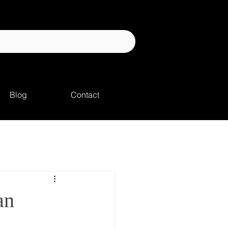
Blog
Contact
an