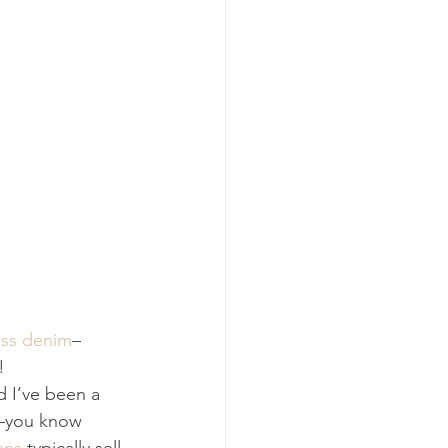
ss denim
–
!
d I’ve been a 
d–you know 