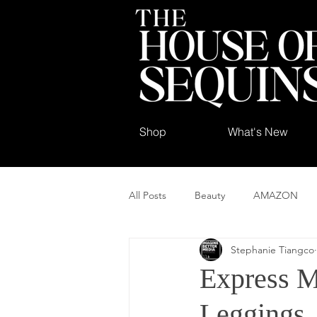
Shop
What's New
All Posts
Beauty
AMAZON
Stephanie Tiangco
Express M
Leggings