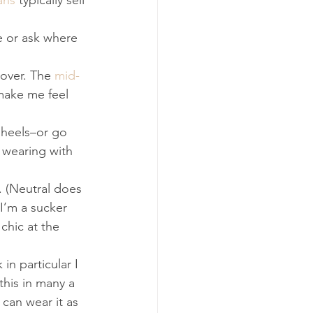
ans
 typically sell 
 or ask where 
over. The 
mid-
 make me feel 
 heels–or go 
 wearing with 
. (Neutral does 
 I’m a sucker 
chic at the 
n particular I 
this in many a 
can wear it as 