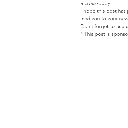
a cross-body!
I hope this post has
lead you to your new
Don’t forget to use c
* This post is spons