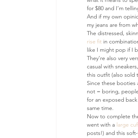
what it means to spen
for $80 and I’m telli
And if my own opini
my jeans are from w
The distressed, skinn
rise fit
 in combinatio
like I might pop if I
They’re also very ver
casual with sneakers, 
this outfit (also sol
Since these booties a
not = boring, people!
for an exposed back
same time.
Now to complete the 
went with a 
large cuf
posts!) and this soft