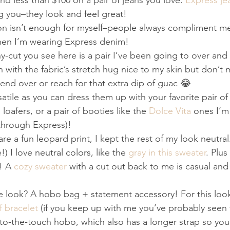
d less than $100 on a pair of jeans you love. 
Express je
ng you–they look and feel great!
on isn’t enough for myself–people always compliment me
hen I’m wearing Express denim!
y-cut you see here is a pair I’ve been going to over and 
n with the fabric’s stretch hug nice to my skin but don’t
 bend over or reach for that extra dip of guac 😂
satile as you can dress them up with your favorite pair of
loafers, or a pair of booties like the 
Dolce Vita
 ones I’m
d through Express)!
re a fun leopard print, I kept the rest of my look neutral
) I love neutral colors, like the 
gray in this sweater
. Plus
! A 
cozy sweater
 with a cut out back to me is casual and 
look? A hobo bag + statement accessory! For this look i
f bracelet
 (if you keep up with me you’ve probably seen 
-to-the-touch hobo, which also has a longer strap so you 