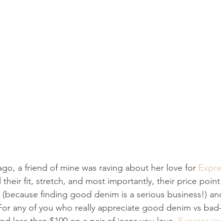
go, a friend of mine was raving about her love for 
Expre
 their fit, stretch, and most importantly, their price point
t (because finding good denim is a serious business!) an
 For any of you who really appreciate good denim vs ba