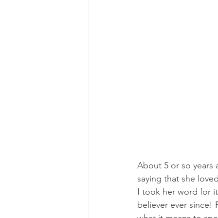
About 5 or so years a
saying that she loved
I took her word for i
believer ever since!