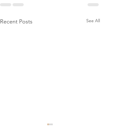
See All
Recent Posts