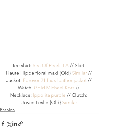
Tee shirt: 
Sea Of Pearls LA
 // Skirt: 
Haute Hippe floral maxi {Old} 
Similar
 // 
Jacket: 
Forever 21 faux leather jacket
 // 
Watch: 
Gold Michael Kors
 // 
Necklace: 
Ippolita purple
 // Clutch: 
Joyce Leslie {Old} 
Similar
Fashion