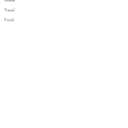
Home
Travel
Food