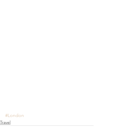
#London
Travel