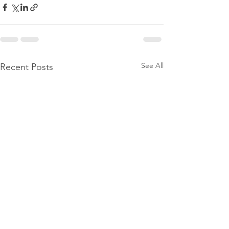
See All
Recent Posts