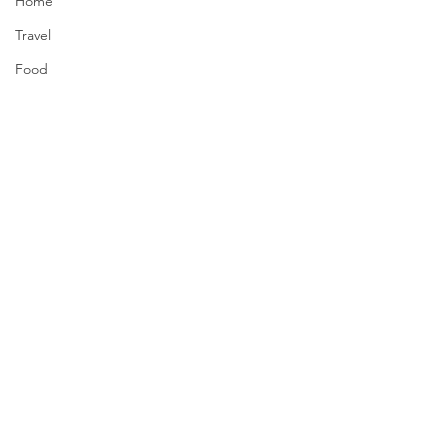
Home
Travel
Food