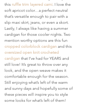
this 
ruffle trim layered cami
. I love the 
soft apricot color…a perfect neutral 
that’s versatile enough to pair with a 
slip maxi skirt, jeans, or even a skort.
Lastly, I always like having a summer 
cardigan for those cooler nights. Two 
mention worthy options are this fun 
cropped colorblock cardigan
 and this 
oversized open knit crocheted 
cardigan
 that I’ve had for YEARS and 
still love! It’s great to throw over any 
look, and the open weave makes it 
comfortable enough for the season.
Still enjoying what’s left of the warm 
and sunny days and hopefully some of 
these pieces will inspire you to style 
some looks for what’s left of them!