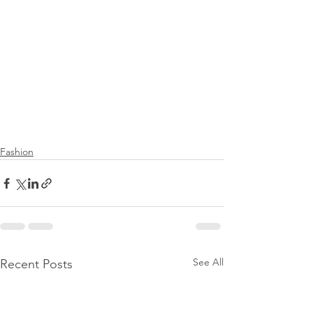
Fashion
See All
Recent Posts