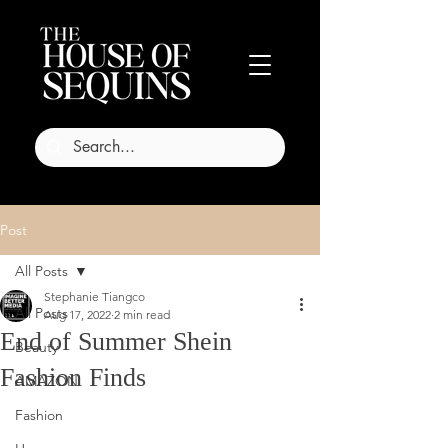
Post
All Posts
Stephanie Tiangco
All Posts
Aug 17, 2022
2 min read
End of Summer Shein
Beauty
Fashion Finds
AMAZON
Fashion