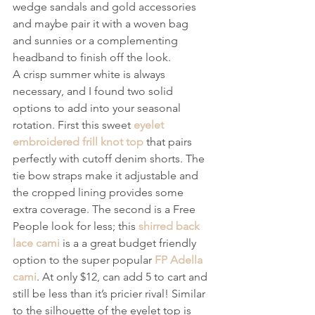
wedge sandals and gold accessories 
and maybe pair it with a woven bag 
and sunnies or a complementing 
headband to finish off the look.
A crisp summer white is always 
necessary, and I found two solid 
options to add into your seasonal 
rotation. First this sweet 
eyelet 
embroidered frill knot top
 that pairs 
perfectly with cutoff denim shorts. The 
tie bow straps make it adjustable and 
the cropped lining provides some 
extra coverage. The second is a Free 
People look for less; this 
shirred back 
lace cami
 is a a great budget friendly 
option to the super popular 
FP Adella 
cami
. At only $12, can add 5 to cart and 
still be less than it’s pricier rival! Similar 
to the silhouette of the eyelet top is 