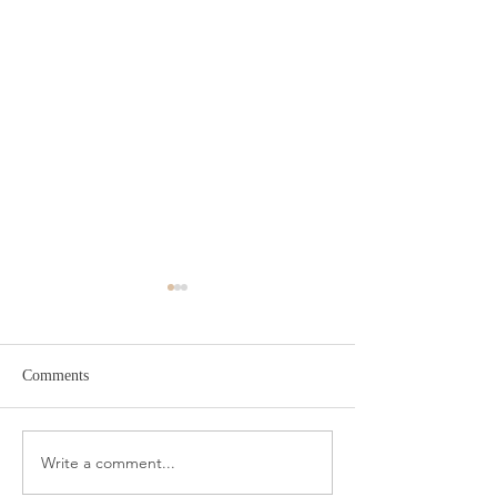
Comments
Target Spring Sandals
Farm Rio Looks f
Write a comment...