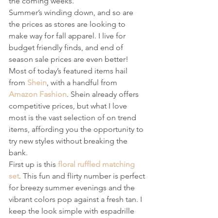
the coming weeks.
Summer’s winding down, and so are 
the prices as stores are looking to 
make way for fall apparel. I live for 
budget friendly finds, and end of 
season sale prices are even better! 
Most of today’s featured items hail 
from 
Shein
, with a handful from 
Amazon Fashion
. Shein already offers 
competitive prices, but what I love 
most is the vast selection of on trend 
items, affording you the opportunity to 
try new styles without breaking the 
bank.
First up is this 
floral ruffled matching 
set
. This fun and flirty number is perfect 
for breezy summer evenings and the 
vibrant colors pop against a fresh tan. I 
keep the look simple with espadrille 