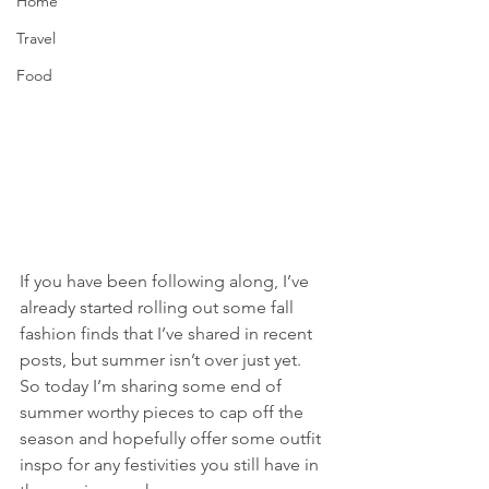
Home
Travel
Food
If you have been following along, I’ve 
already started rolling out some fall 
fashion finds that I’ve shared in recent 
posts, but summer isn’t over just yet. 
So today I’m sharing some end of 
summer worthy pieces to cap off the 
season and hopefully offer some outfit 
inspo for any festivities you still have in 