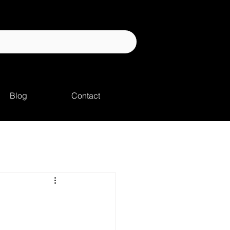
Blog
Contact