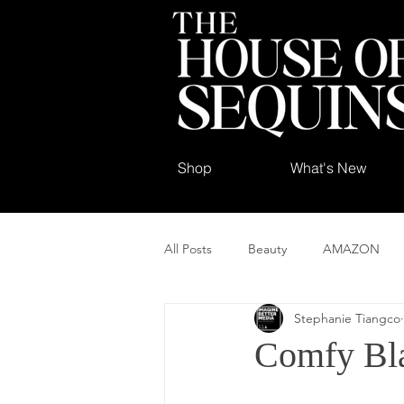
Shop
What's New
All Posts
Beauty
AMAZON
Stephanie Tiangco
Comfy Bla