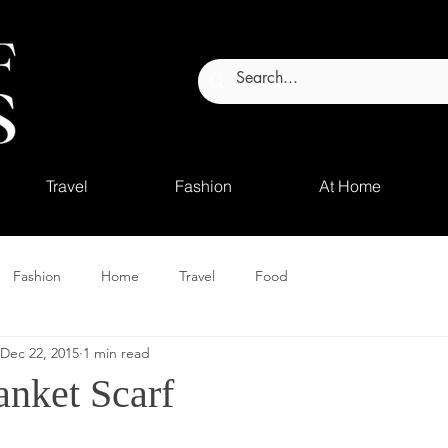
Travel
Fashion
At Home
Fashion
Home
Travel
Food
Dec 22, 2015
1 min read
nket Scarf