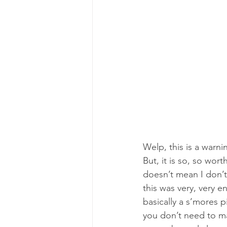
Welp, this is a warnin
But, it is so, so wort
doesn’t mean I don’t 
this was very, very en
basically a s’mores p
you don’t need to ma