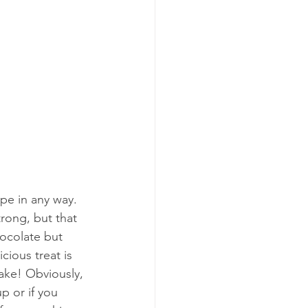
ipe in any way.  
strong, but that 
hocolate but 
cious treat is 
make! Obviously, 
p or if you 