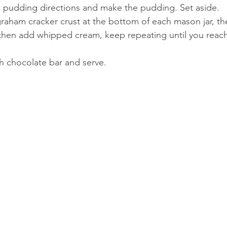
 pudding directions and make the pudding. Set aside. 
graham cracker crust at the bottom of each mason jar, the
hen add whipped cream, keep repeating until you reach 
th chocolate bar and serve.