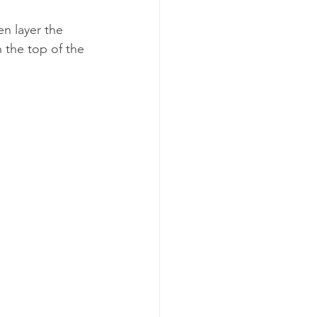
n layer the 
the top of the 