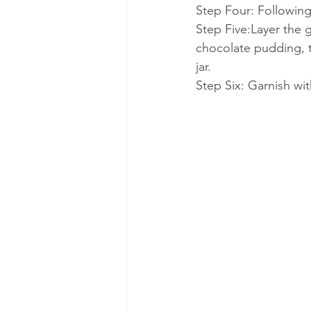
Step Four: Following
Step Five:Layer the 
chocolate pudding, t
jar. 
Step Six: Garnish wi