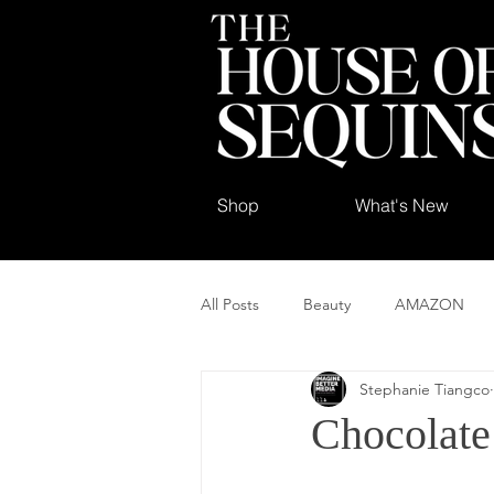
Shop
What's New
All Posts
Beauty
AMAZON
Stephanie Tiangco
Chocolate