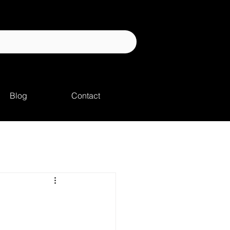
Blog
Contact