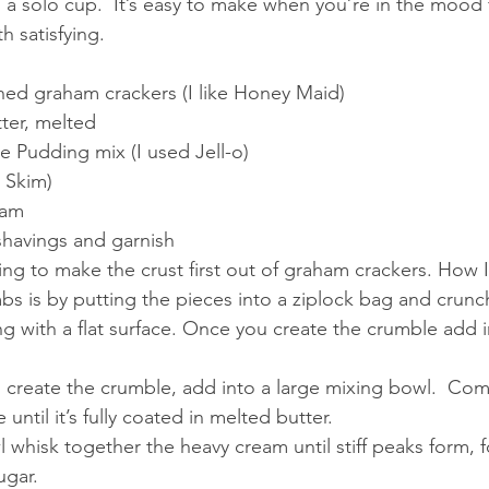
; a solo cup.  It’s easy to make when you’re in the mood
 satisfying. 
shed graham crackers (I like Honey Maid)
ter, melted
e Pudding mix (I used Jell-o)
d Skim)
eam
shavings and garnish
ng to make the crust first out of graham crackers. How I
s is by putting the pieces into a ziplock bag and crunchi
ing with a flat surface. Once you create the crumble add i
 create the crumble, add into a large mixing bowl.  Co
until it’s fully coated in melted butter. 
 whisk together the heavy cream until stiff peaks form, fo
ugar. 