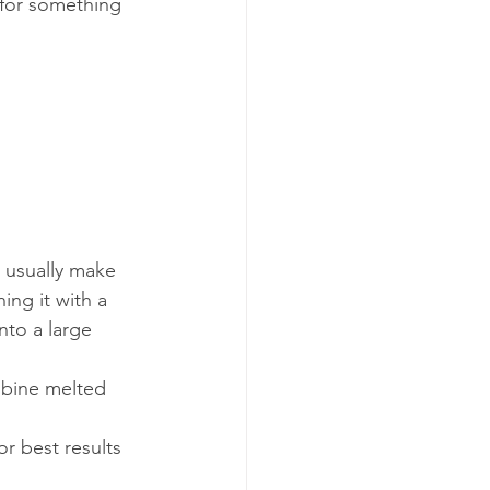
 for something 
 usually make 
ng it with a 
nto a large 
mbine melted 
r best results 