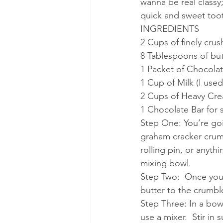
wanna be real classy
quick and sweet tooth
INGREDIENTS
2 Cups of finely cru
8 Tablespoons of but
1 Packet of Chocolat
1 Cup of Milk (I use
2 Cups of Heavy Cr
1 Chocolate Bar for 
Step One: You’re goi
graham cracker crumb
rolling pin, or anyth
mixing bowl.
Step Two:  Once you
butter to the crumble 
Step Three: In a bowl
use a mixer.  Stir in s