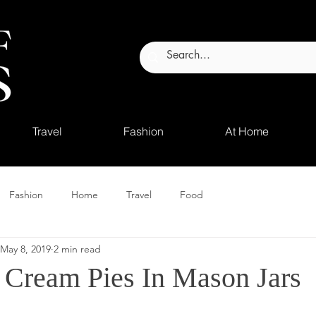
Travel
Fashion
At Home
Fashion
Home
Travel
Food
May 8, 2019
2 min read
 Cream Pies In Mason Jars