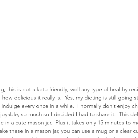
g, this is not a keto friendly, well any type of healthy rec
h how delicious it really is.  Yes, my dieting is still going 
indulge every once in a while.  I normally don’t enjoy c
joyable, so much so I decided I had to share it.  This deli
ie in a cute mason jar.  Plus it takes only 15 minutes to 
ke these in a mason jar, you can use a mug or a clear cu