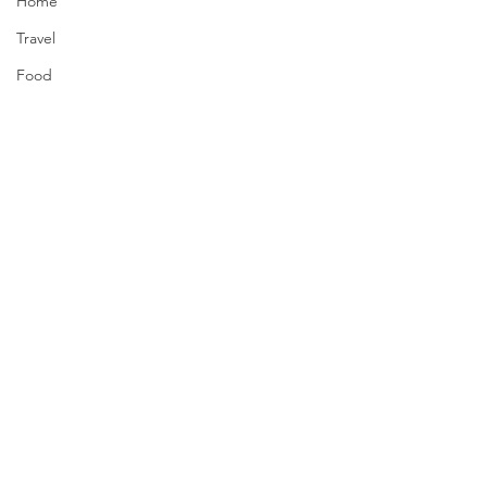
Home
Travel
Food