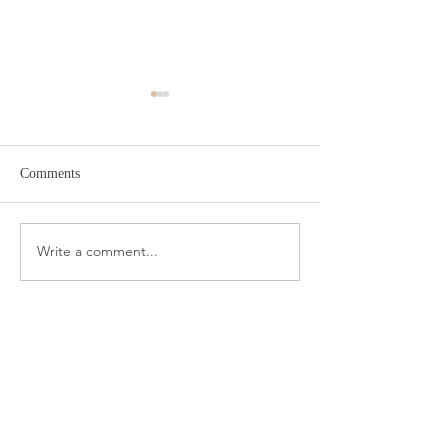
Comments
Target Spring Sandals
Farm Rio Looks f
Write a comment...