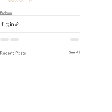
H&M Wool Hat
Fashion
See All
Recent Posts