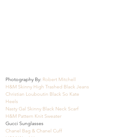
Photography By: 
Robert Mitchell
H&M Skinny High Trashed Black Jeans
Christian Louboutin Black So Kate 
Heels
Nasty Gal Skinny Black Neck Scarf
H&M Pattern Knit Sweater
Gucci Sunglasses
Chanel Bag & Chanel Cuff