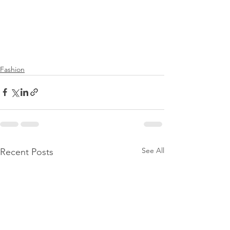
Fashion
See All
Recent Posts