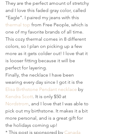
They are the perfect amount of stretchy 
and I love this faded gray color, called 
“Eagle”. I paired my jeans with this 
thermal top
 from Free People, which is 
one of my favorite brands of all time. 
This cozy thermal comes in 8 different 
colors, so I plan on picking up a few 
more as it gets colder out! I love that it 
is looser fitting because it will be 
perfect for layering. 
Finally, the necklace I have been 
wearing every day since I got it is the 
Elisa Birthstone Pendant necklace
 by 
Kendra Scott
. It is only $50 at 
Nordstrom
, and I love that I was able to 
pick out my birthstone. It makes it a bit 
more personal, and is a great gift for 
the holidays coming up!
* This post is sponsored by 
Canada 