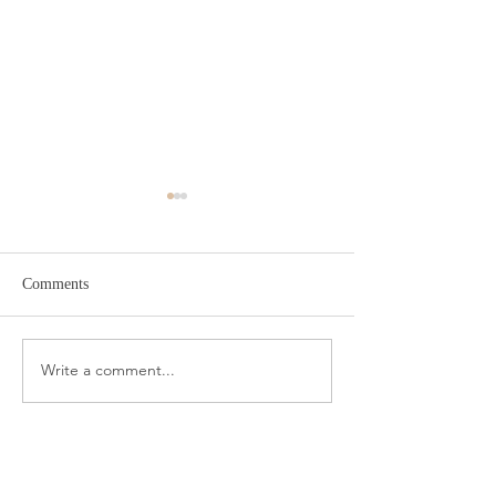
Comments
Target Spring Sandals
Farm Rio Looks f
Write a comment...