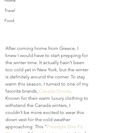
Home
Travel
Food
After coming home from Greece, I 
knew I would have to start prepping for 
the winter time. It actually hasn’t been 
too cold yet in New York, but the winter 
is definitely around the corner. To stay 
warm this season, I turned to one of my 
favorite brands, 
Canada Goose
. 
Known for their warm luxury clothing to 
withstand the Canada winters, I 
couldn’t be more excited to wear this 
down vest for the cold weather 
approaching. This “
Freestyle Slim Fit 