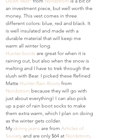
Down Vest
” from 
Nordstrom
 is a bit of 
an investment piece, but well worth the 
money. This vest comes in three 
different colors: blue, red and black. It 
is well insulated and made with a 
durable material that will keep me 
warm all winter long. 
Hunter boots
 are great for when it is 
raining out, but also when the snow is 
melting and I have to trek through the 
slush with Bear. I picked these Refined 
Matte 
Hunter Rain Boots
 from 
Nordstrom
 because they will go with 
just about everything! I can also pick 
up a pair of rain boot socks to make 
them extra warm, which I plan on doing 
as the winter gets colder. 
My 
skinny jeans
 are from 
Articles of 
Society
 and are only $64 at 
Nordstrom
. 