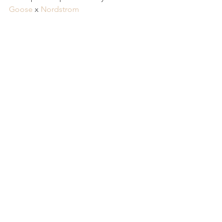
Goose
 x 
Nordstrom