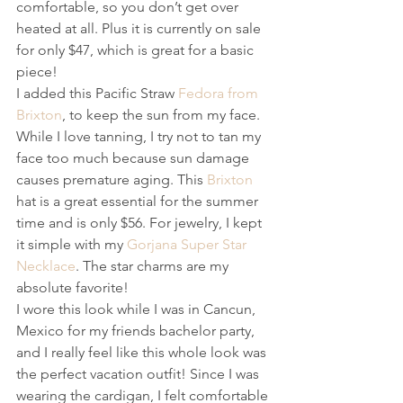
comfortable, so you don’t get over 
heated at all. Plus it is currently on sale 
for only $47, which is great for a basic 
piece!
I added this Pacific Straw 
Fedora from 
Brixton
, to keep the sun from my face. 
While I love tanning, I try not to tan my 
face too much because sun damage 
causes premature aging. This 
Brixton
hat is a great essential for the summer 
time and is only $56. For jewelry, I kept 
it simple with my 
Gorjana Super Star 
Necklace
. The star charms are my 
absolute favorite! 
I wore this look while I was in Cancun, 
Mexico for my friends bachelor party, 
and I really feel like this whole look was 
the perfect vacation outfit! Since I was 
wearing the cardigan, I felt comfortable 