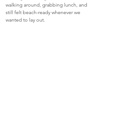
walking around, grabbing lunch, and 
still felt beach-ready whenever we 
wanted to lay out.