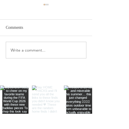
Comments
Target Spring Sandals
Farm Rio Looks f
Write a comment...