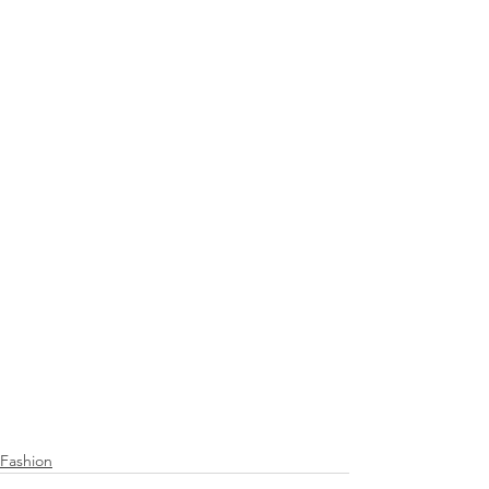
Fashion