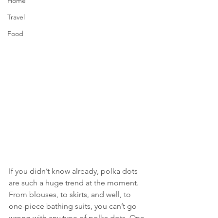
Home
Travel
Food
If you didn’t know already, polka dots 
are such a huge trend at the moment. 
From blouses, to skirts, and well, to 
one-piece bathing suits, you can’t go 
wrong with any type of polka dots. One 