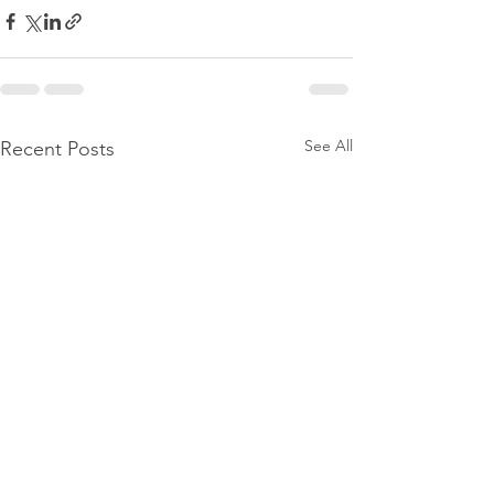
See All
Recent Posts