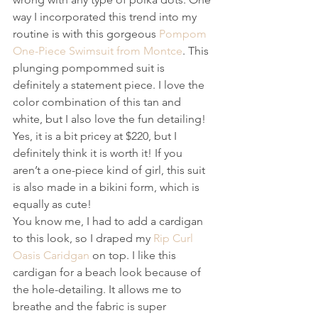
way I incorporated this trend into my 
routine is with this gorgeous 
Pompom 
One-Piece Swimsuit from Montce
. This 
plunging pompommed suit is 
definitely a statement piece. I love the 
color combination of this tan and 
white, but I also love the fun detailing! 
Yes, it is a bit pricey at $220, but I 
definitely think it is worth it! If you 
aren’t a one-piece kind of girl, this suit 
is also made in a bikini form, which is 
equally as cute!
You know me, I had to add a cardigan 
to this look, so I draped my 
Rip Curl 
Oasis Caridgan
 on top. I like this 
cardigan for a beach look because of 
the hole-detailing. It allows me to 
breathe and the fabric is super 