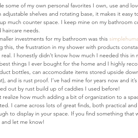
de some of my own personal favorites I own, use and love,
h adjustable shelves and rotating base, it makes it easy t
up much counter space. I keep mine on my bathroom coun
d haircare needs.
maller investments for my bathroom was this 
simplehuma
g this, the frustration in my shower with products const
 real. I honestly didn’t know how much I needed this in m
 best things I ever bought for the home and I highly reco
roduct bottles, can accomodate items stored upside down
t), and is rust proof. I’ve had mine for years now and it’s 
ed out by rust build up of caddies I used before!
realize how much adding a bit of organization to a spa
d. I came across lots of great finds, both practical and 
gh to display in your space. If you find something that w
 and let me know!