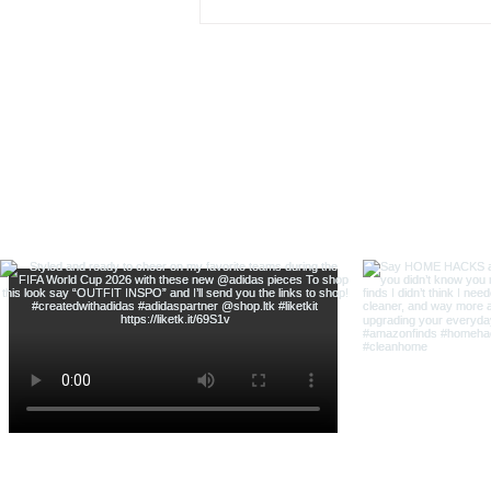
& Shop With Me
@thehouse