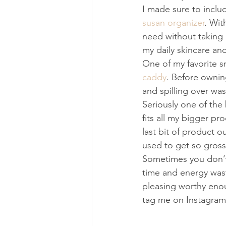
I made sure to inclu
susan organizer
. Wit
need without taking 
my daily skincare an
One of my favorite s
caddy
. Before ownin
and spilling over was
Seriously one of the
fits all my bigger p
last bit of product ou
used to get so gross
Sometimes you don’t 
time and energy waste
pleasing worthy enou
tag me on Instagram