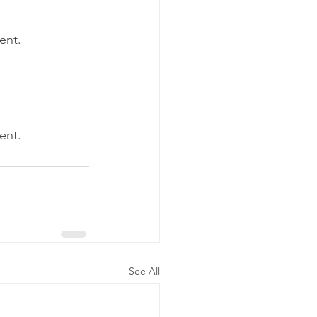
tent.
tent.
See All