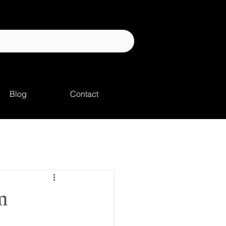
Blog
Contact
m