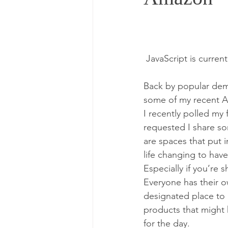
 JavaScript is curren
Back by popular dem
some of my recent Am
I recently polled m
requested I share so
are spaces that put in
life changing to hav
Especially if you’re 
Everyone has their o
designated place to c
products that might 
for the day.