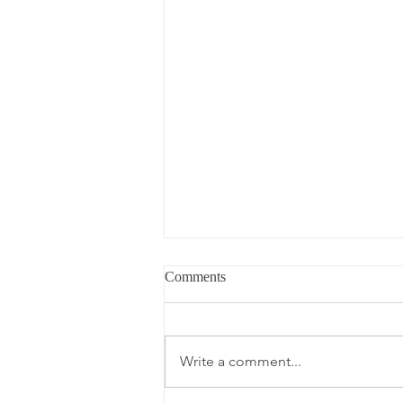
Comments
Write a comment...
What's in My Carry-On