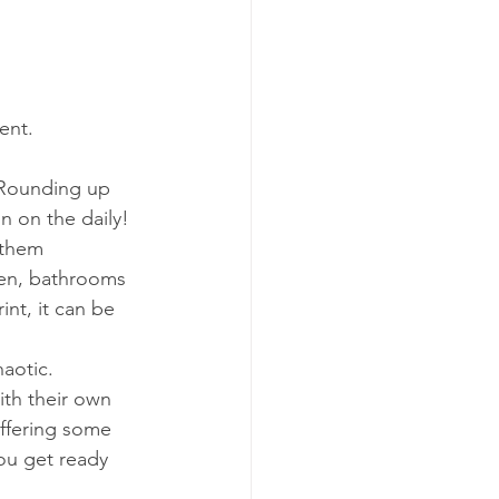
tent.
 Rounding up 
n on the daily!
 them 
hen, bathrooms 
int, it can be 
aotic. 
th their own 
offering some 
ou get ready 