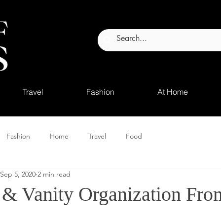
Travel
Fashion
At Home
Fashion
Home
Travel
Food
Sep 5, 2020
2 min read
& Vanity Organization Fro