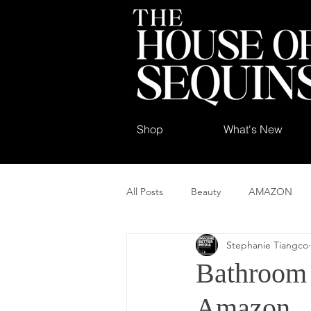
Shop
What's New
All Posts
Beauty
AMAZON
Stephanie Tiangco
Bathroom 
Amazon