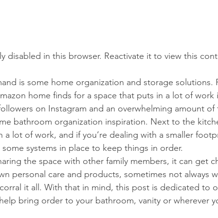
tly disabled in this browser. Reactivate it to view this con
and is some home organization and storage solutions.
azon home finds for a space that puts in a lot of work i
y followers on Instagram and an overwhelming amount of
me bathroom organization inspiration. Next to the kitc
 a lot of work, and if you’re dealing with a smaller footpr
e some systems in place to keep things in order.
sharing the space with other family members, it can get ch
wn personal care and products, sometimes not always wi
orral it all. With that in mind, this post is dedicated to 
help bring order to your bathroom, vanity or wherever y