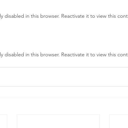
tly disabled in this browser. Reactivate it to view this con
tly disabled in this browser. Reactivate it to view this con