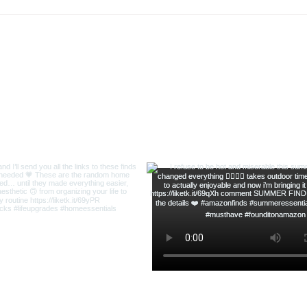
Meat 
ofsequins