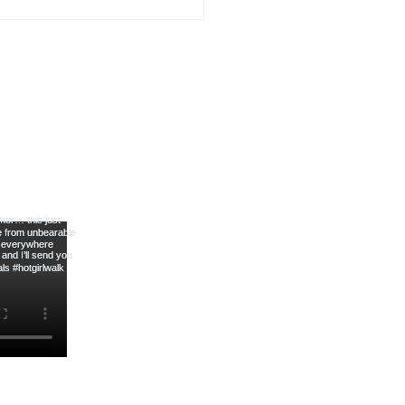
Slicer for Easy Meal Prep