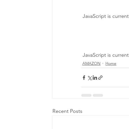
 JavaScript is curren
 JavaScript is curren
AMAZON
Home
Recent Posts