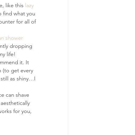
 like this 
lazy 
o find what you 
ter for all of 
n shower 
antly dropping 
y life! 
mmend it. It 
 (to get every 
still as shiny…I 
ce can shave 
aesthetically 
orks for you, 