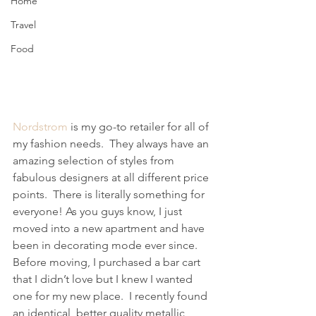
Home
Travel
Food
Nordstrom
 is my go-to retailer for all of 
my fashion needs.  They always have an 
amazing selection of styles from 
fabulous designers at all different price 
points.  There is literally something for 
everyone! As you guys know, I just 
moved into a new apartment and have 
been in decorating mode ever since. 
Before moving, I purchased a bar cart 
that I didn’t love but I knew I wanted 
one for my new place.  I recently found 
an identical, better quality metallic 