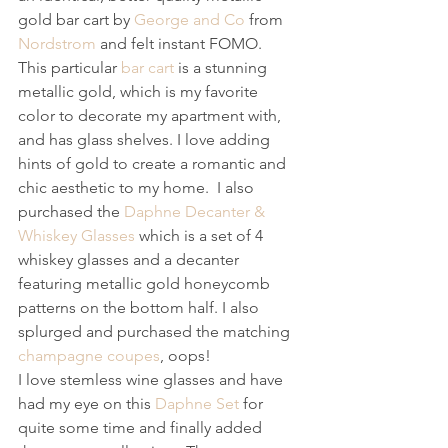
gold bar cart by 
George and Co
 from 
Nordstrom
 and felt instant FOMO. 
This particular 
bar cart
 is a stunning 
metallic gold, which is my favorite 
color to decorate my apartment with, 
and has glass shelves. I love adding 
hints of gold to create a romantic and 
chic aesthetic to my home.  I also 
purchased the 
Daphne Decanter & 
Whiskey Glasses
 which is a set of 4 
whiskey glasses and a decanter 
featuring metallic gold honeycomb 
patterns on the bottom half. I also 
splurged and purchased the matching 
champagne coupes
, oops! 
I love stemless wine glasses and have 
had my eye on this 
Daphne Set
 for 
quite some time and finally added 