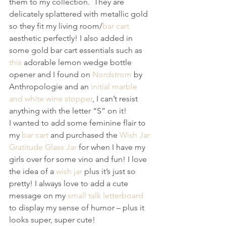
them to my collection.  They are 
delicately splattered with metallic gold 
so they fit my living room/
bar cart
aesthetic perfectly! I also added in 
some gold bar cart essentials such as 
this
 adorable lemon wedge bottle 
opener and I found on 
Nordstrom
 by 
Anthropologie and an
 initial marble 
and white wine stopper
, I can’t resist 
anything with the letter “S” on it! 
I wanted to add some feminine flair to 
my 
bar cart
 and purchased the 
Wish Jar 
Gratitude Glass Jar
 for when I have my 
girls over for some vino and fun! I love 
the idea of a 
wish jar
 plus it’s just so 
pretty! I always love to add a cute 
message on my 
small talk letterboard
to display my sense of humor – plus it 
looks super, super cute! 