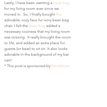
Lastly, I have been wanting a 
bean bag
for my living room ever since we 
moved in.  So, I finally bought 
this
adorable, cozy faux fur ivory bean bag 
chair. I felt the 
bean bag
 added a 
necessary coziness that my living room 
was missing.  It really brought the room 
to life, and added an extra place for 
guests (or bear) to sit on. It also looks 
adorable in the background of my bar 
cart! 
* This post is sponsored by 
Nordstrom