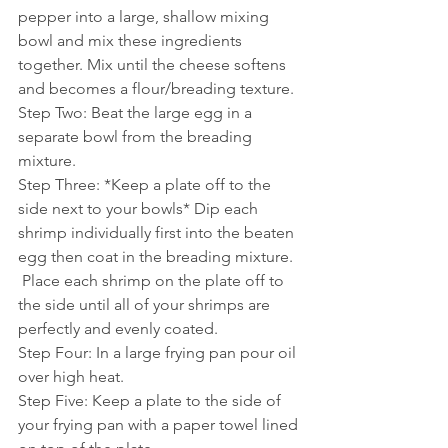
pepper into a large, shallow mixing 
bowl and mix these ingredients 
together. Mix until the cheese softens 
and becomes a flour/breading texture.
Step Two: Beat the large egg in a 
separate bowl from the breading 
mixture.
Step Three: *Keep a plate off to the 
side next to your bowls* Dip each 
shrimp individually first into the beaten 
egg then coat in the breading mixture. 
 Place each shrimp on the plate off to 
the side until all of your shrimps are 
perfectly and evenly coated. 
Step Four: In a large frying pan pour oil 
over high heat. 
Step Five: Keep a plate to the side of 
your frying pan with a paper towel lined 