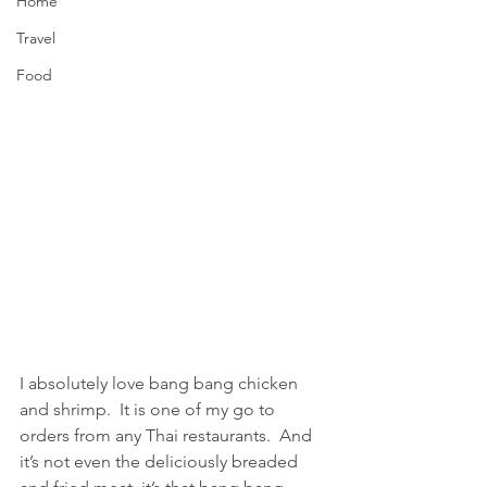
Home
Travel
Food
I absolutely love bang bang chicken 
and shrimp.  It is one of my go to 
orders from any Thai restaurants.  And 
it’s not even the deliciously breaded 