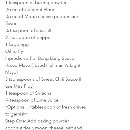
1 teaspoon of baking powder
½ cup of Coconut Flour
¼ cup of Moon cheese pepper jack  
flavor
¼ teaspoon of sea salt
⅛ teaspoon of pepper
1 large egg
Oil to fry
Ingredients For Bang Bang Sauce:
¼ cup Mayo (I used Hellmann’s Light 
Mayo)
3 tablespoons of Sweet Chili Sauce (I 
use Mea Ploy)
1 teaspoon of Sriracha
¼ teaspoon of Lime Juice
*Optional, 1 tablespoon of fresh chives 
to garnish* 
Step One: Add baking powder, 
coconut flour, moon cheese, salt and 