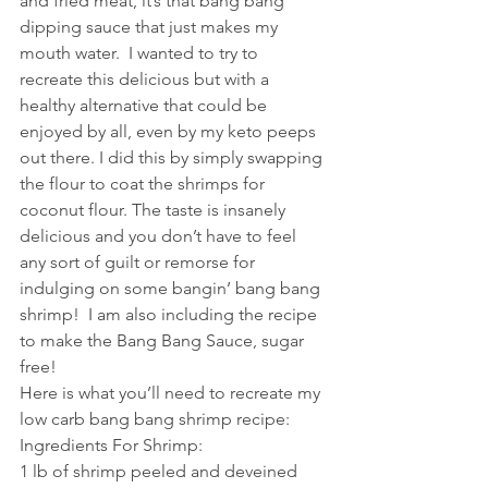
and fried meat, it’s that bang bang 
dipping sauce that just makes my 
mouth water.  I wanted to try to 
recreate this delicious but with a 
healthy alternative that could be 
enjoyed by all, even by my keto peeps 
out there. I did this by simply swapping 
the flour to coat the shrimps for 
coconut flour. The taste is insanely 
delicious and you don’t have to feel 
any sort of guilt or remorse for 
indulging on some bangin’ bang bang 
shrimp!  I am also including the recipe 
to make the Bang Bang Sauce, sugar 
free! 
Here is what you’ll need to recreate my 
low carb bang bang shrimp recipe:
Ingredients For Shrimp:
1 lb of shrimp peeled and deveined