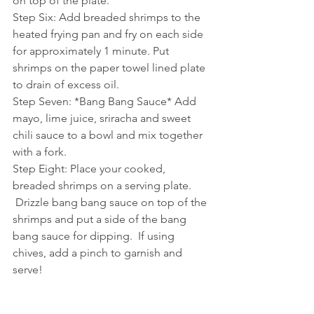
on top of the plate.
Step Six: Add breaded shrimps to the 
heated frying pan and fry on each side 
for approximately 1 minute. Put 
shrimps on the paper towel lined plate 
to drain of excess oil.
Step Seven: *Bang Bang Sauce* Add 
mayo, lime juice, sriracha and sweet 
chili sauce to a bowl and mix together 
with a fork. 
Step Eight: Place your cooked, 
breaded shrimps on a serving plate. 
 Drizzle bang bang sauce on top of the 
shrimps and put a side of the bang 
bang sauce for dipping.  If using 
chives, add a pinch to garnish and 
serve!