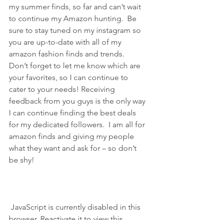
my summer finds, so far and can’t wait 
to continue my Amazon hunting.  Be 
sure to stay tuned on my instagram so 
you are up-to-date with all of my 
amazon fashion finds and trends.  
Don’t forget to let me know which are 
your favorites, so I can continue to 
cater to your needs! Receiving 
feedback from you guys is the only way 
I can continue finding the best deals 
for my dedicated followers.  I am all for 
amazon finds and giving my people 
what they want and ask for – so don’t 
be shy!
 JavaScript is currently disabled in this 
browser. Reactivate it to view this 