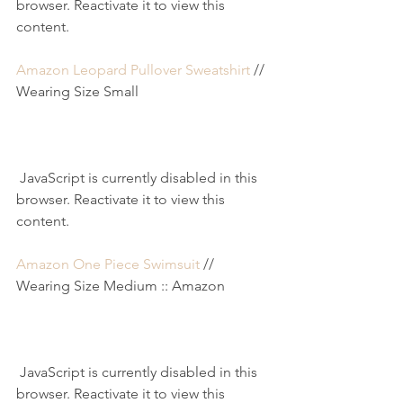
browser. Reactivate it to view this 
content.
Amazon Leopard Pullover Sweatshirt
 // 
Wearing Size Small
 JavaScript is currently disabled in this 
browser. Reactivate it to view this 
content.
Amazon One Piece Swimsuit
 // 
Wearing Size Medium :: Amazon
 JavaScript is currently disabled in this 
browser. Reactivate it to view this 