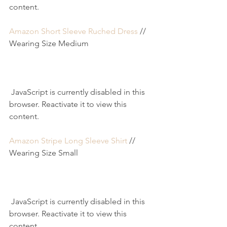
content.
Amazon Short Sleeve Ruched Dress
 // 
Wearing Size Medium
 JavaScript is currently disabled in this 
browser. Reactivate it to view this 
content.
Amazon Stripe Long Sleeve Shirt
 // 
Wearing Size Small
 JavaScript is currently disabled in this 
browser. Reactivate it to view this 
content.