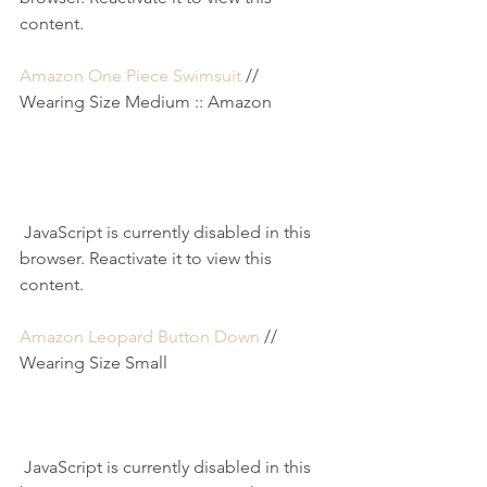
content.
Amazon One Piece Swimsuit
 // 
Wearing Size Medium :: Amazon
 JavaScript is currently disabled in this 
browser. Reactivate it to view this 
content.
Amazon Leopard Button Down
 // 
Wearing Size Small
 JavaScript is currently disabled in this 