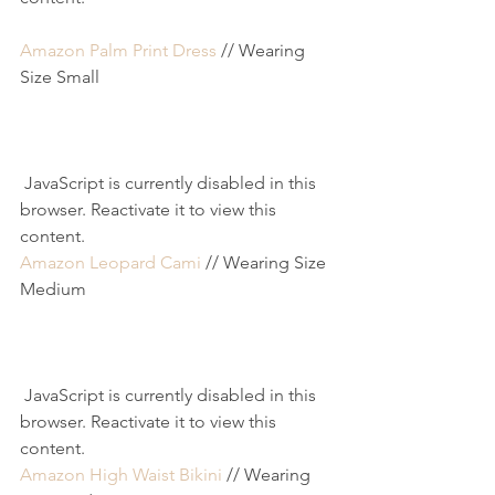
Amazon Palm Print Dress
 // Wearing 
Size Small
 JavaScript is currently disabled in this 
browser. Reactivate it to view this 
content.
Amazon Leopard Cami
 // Wearing Size 
Medium
 JavaScript is currently disabled in this 
browser. Reactivate it to view this 
content.
Amazon High Waist Bikini
 // Wearing 