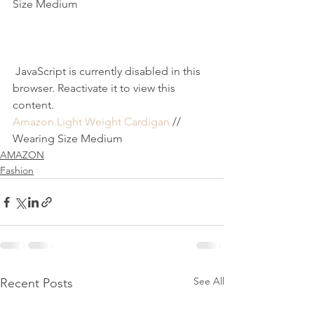
Size Medium
 JavaScript is currently disabled in this 
browser. Reactivate it to view this 
content.
Amazon Light Weight Cardigan
 // 
Wearing Size Medium
AMAZON
Fashion
See All
Recent Posts