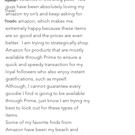
Home
guys have been absolutely loving my 
Travel
amazon try on’s and keep asking for 
Food
more amazon, which makes me 
extremely happy because these items 
are so good and the prices are even 
better.  I am trying to strategically shop 
Amazon for products that are mostly 
available through Prime to ensure a 
quick and speedy transaction for my 
loyal followers who also enjoy instant 
gratifications, such as myself.  
Although, I cannot guarantee every 
goodie I find is going to be available 
through Prime, just know I am trying my 
best to look out for these types of 
items.
Some of my favorite finds from 
Amazon have been my beach and 