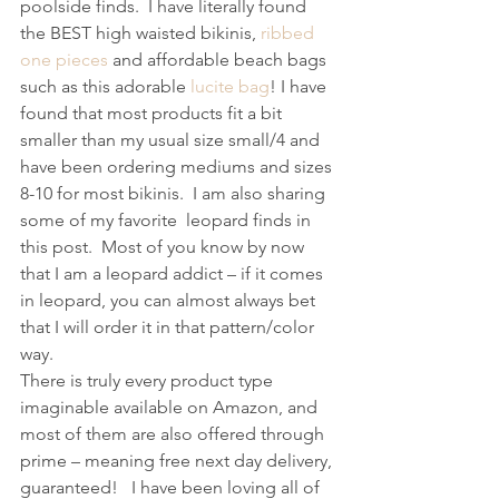
poolside finds.  I have literally found 
the BEST high waisted bikinis, 
ribbed 
one pieces
 and affordable beach bags 
such as this adorable 
lucite bag
! I have 
found that most products fit a bit 
smaller than my usual size small/4 and 
have been ordering mediums and sizes 
8-10 for most bikinis.  I am also sharing 
some of my favorite  leopard finds in 
this post.  Most of you know by now 
that I am a leopard addict – if it comes 
in leopard, you can almost always bet 
that I will order it in that pattern/color 
way.
There is truly every product type 
imaginable available on Amazon, and 
most of them are also offered through 
prime – meaning free next day delivery, 
guaranteed!   I have been loving all of 