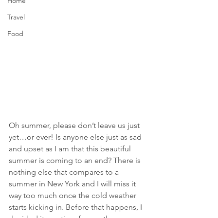
Home
Travel
Food
Oh summer, please don’t leave us just 
yet…or ever! Is anyone else just as sad 
and upset as I am that this beautiful 
summer is coming to an end? There is 
nothing else that compares to a 
summer in New York and I will miss it 
way too much once the cold weather 
starts kicking in. Before that happens, I 