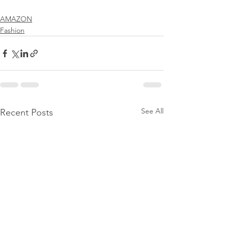
AMAZON
Fashion
See All
Recent Posts