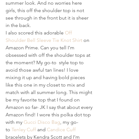
summer look. And no worries here 
girls, this off the shoulder top is not 
see through in the front but it is sheer 
in the back.
I also scored this adorable 
Off 
Shoulder Bell Sleeve Tie Knot Shirt
 on 
Amazon Prime. Can you tell I’m 
obsessed with off the shoulder tops at 
the moment? My go-to  style top to 
avoid those awful tan lines! I love 
mixing it up and having bold pieces 
like this one in my closet to mix and 
match with all summer long. This might 
be my favorite top that I found on 
Amazon so far- JK I say that about every 
Amazon find! I wore this polka dot top 
with my 
Gucci Disco Bag
, my go-
to 
Tenley Cuff
 and 
Candice Cuff
bracelets by Kendra Scott and I’m 