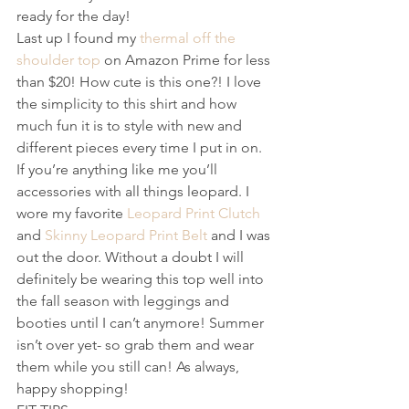
ready for the day!
Last up I found my 
thermal off the 
shoulder top
 on Amazon Prime for less 
than $20! How cute is this one?! I love 
the simplicity to this shirt and how 
much fun it is to style with new and 
different pieces every time I put in on. 
If you’re anything like me you’ll 
accessories with all things leopard. I 
wore my favorite 
Leopard Print Clutch
and 
Skinny Leopard Print Belt
 and I was 
out the door. Without a doubt I will 
definitely be wearing this top well into 
the fall season with leggings and 
booties until I can’t anymore! Summer 
isn’t over yet- so grab them and wear 
them while you still can! As always, 
happy shopping!