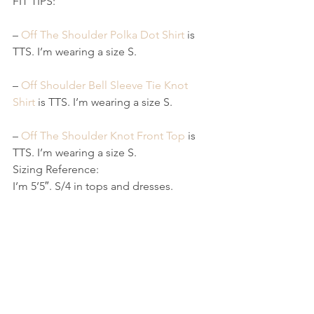
FIT TIPS:
– 
Off The Shoulder Polka Dot Shirt
 is 
TTS. I’m wearing a size S.
– 
Off Shoulder Bell Sleeve Tie Knot 
Shirt
 is TTS. I’m wearing a size S.
– 
Off The Shoulder Knot Front Top
 is 
TTS. I’m wearing a size S.
Sizing Reference:
I’m 5’5″. S/4 in tops and dresses.