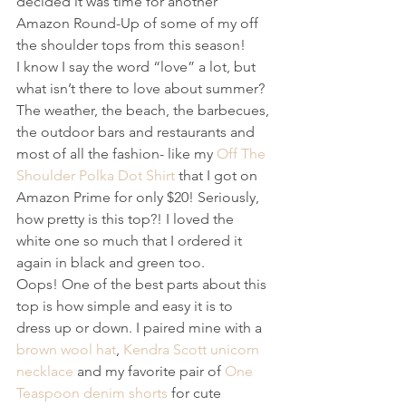
decided it was time for another 
Amazon Round-Up of some of my off 
the shoulder tops from this season!
I know I say the word “love” a lot, but 
what isn’t there to love about summer? 
The weather, the beach, the barbecues, 
the outdoor bars and restaurants and 
most of all the fashion- like my 
Off The 
Shoulder Polka Dot Shirt
 that I got on 
Amazon Prime for only $20! Seriously, 
how pretty is this top?! I loved the 
white one so much that I ordered it 
again in black and green too. 
Oops! One of the best parts about this 
top is how simple and easy it is to 
dress up or down. I paired mine with a 
brown wool hat
, 
Kendra Scott unicorn 
necklace
 and my favorite pair of 
One 
Teaspoon denim shorts
 for cute 