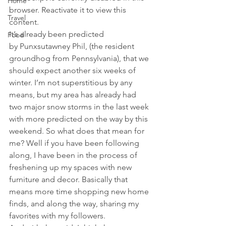
Home
browser. Reactivate it to view this 
Travel
content.
It’s already been predicted 
Food
by Punxsutawney Phil, (the resident 
groundhog from Pennsylvania), that we 
should expect another six weeks of 
winter. I’m not superstitious by any 
means, but my area has already had 
two major snow storms in the last week 
with more predicted on the way by this 
weekend. So what does that mean for 
me? Well if you have been following 
along, I have been in the process of 
freshening up my spaces with new 
furniture and decor. Basically that 
means more time shopping new home 
finds, and along the way, sharing my 
favorites with my followers.