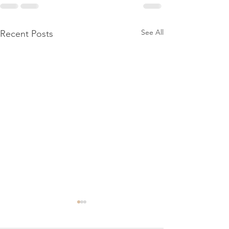
See All
Recent Posts