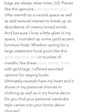
bags are always straw totes, lol). Pieces 
like this genuine 
jute ottoman pouf
offer warmth to a neutral space as well 
as add textural interest to break up an 
abundance of creamy toned solids.
And because I love a little glam in my 
space, I rounded up some gold accent 
furniture finds. Whether opting for a 
large statement focal point like this 
gold shelving unit
 or touches of 
metallic like these 
plush velvet chairs
with gold legs, I offered assorted 
options for varying looks.
Ultimately neutrals have my heart and it 
shows in my personal choices in 
clothing as well as in my home decor. 
Do you find your personal wardrobe 
style carries into your home decor 
choices?