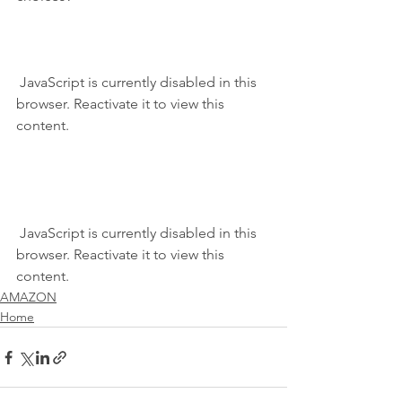
 JavaScript is currently disabled in this 
browser. Reactivate it to view this 
content.
 JavaScript is currently disabled in this 
browser. Reactivate it to view this 
content.
AMAZON
Home