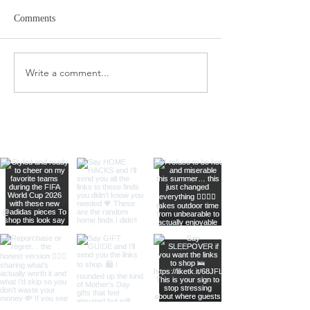
Comments
Amazon Travel Essentials
Write a comment...
Meat Slicer for E
Prep