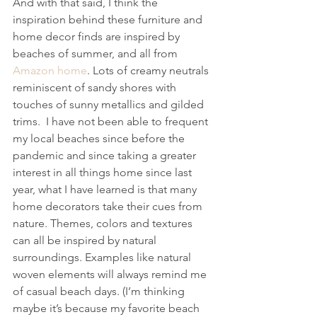
And with that said, I think the 
inspiration behind these furniture and 
home decor finds are inspired by 
beaches of summer, and all from 
Amazon home
. Lots of creamy neutrals 
reminiscent of sandy shores with 
touches of sunny metallics and gilded 
trims.  I have not been able to frequent 
my local beaches since before the 
pandemic and since taking a greater 
interest in all things home since last 
year, what I have learned is that many 
home decorators take their cues from 
nature. Themes, colors and textures 
can all be inspired by natural 
surroundings. Examples like natural 
woven elements will always remind me 
of casual beach days. (I’m thinking 
maybe it’s because my favorite beach 