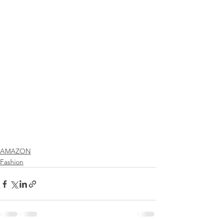
AMAZON
Fashion