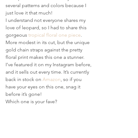
several patterns and colors because I 
just love it that much!
I understand not everyone shares my 
love of leopard, so I had to share this 
gorgeous 
tropical floral one piece
. 
More modest in its cut, but the unique 
gold chain straps against the pretty 
floral print makes this one a stunner. 
I’ve featured it on my Instagram before, 
and it sells out every time. It’s currently 
back in stock on 
Amazon
, so if you 
have your eyes on this one, snag it 
before it’s gone!
Which one is your fave?