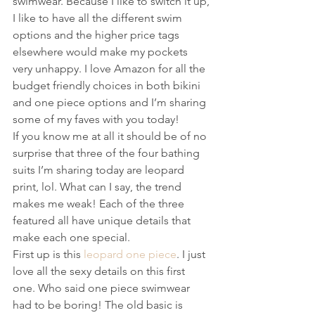
swimwear. Because I like to switch it up, 
I like to have all the different swim 
options and the higher price tags 
elsewhere would make my pockets 
very unhappy. I love Amazon for all the 
budget friendly choices in both bikini 
and one piece options and I’m sharing 
some of my faves with you today!
If you know me at all it should be of no 
surprise that three of the four bathing 
suits I’m sharing today are leopard 
print, lol. What can I say, the trend 
makes me weak! Each of the three 
featured all have unique details that 
make each one special.
First up is this 
leopard one piece
. I just 
love all the sexy details on this first 
one. Who said one piece swimwear 
had to be boring! The old basic is  