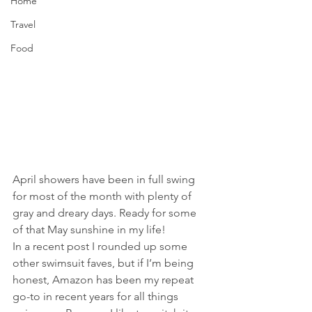
Home
Travel
Food
April showers have been in full swing 
for most of the month with plenty of 
gray and dreary days. Ready for some 
of that May sunshine in my life!
In a recent post I rounded up some 
other swimsuit faves, but if I’m being 
honest, Amazon has been my repeat 
go-to in recent years for all things 