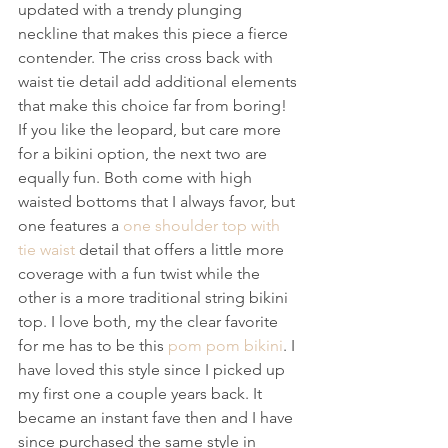
updated with a trendy plunging 
neckline that makes this piece a fierce 
contender. The criss cross back with 
waist tie detail add additional elements 
that make this choice far from boring!
If you like the leopard, but care more 
for a bikini option, the next two are 
equally fun. Both come with high 
waisted bottoms that I always favor, but 
one features a 
one shoulder top with 
tie waist
 detail that offers a little more 
coverage with a fun twist while the 
other is a more traditional string bikini 
top. I love both, my the clear favorite 
for me has to be this 
pom pom bikini
. I 
have loved this style since I picked up 
my first one a couple years back. It 
became an instant fave then and I have 
since purchased the same style in 