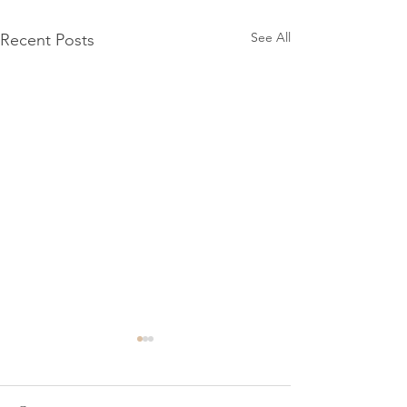
See All
Recent Posts