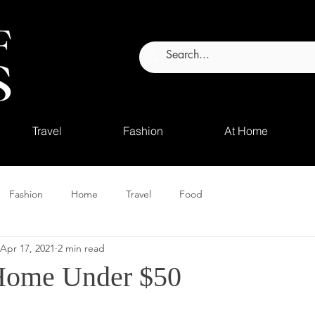
Travel
Fashion
At Home
Fashion
Home
Travel
Food
Apr 17, 2021
2 min read
ome Under $50