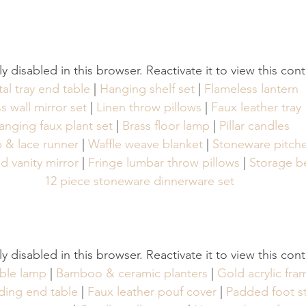
tly disabled in this browser. Reactivate it to view this con
al tray end table
 | 
Hanging shelf set
 | 
Flameless lantern
s wall mirror set
 | 
Linen throw pillows
 | 
Faux leather tray
anging faux plant set
 | 
Brass floor lamp
 | 
Pillar candles
p & lace runner
 | 
Waffle weave blanket
 | 
Stoneware pitche
 vanity mirror
 | 
Fringe lumbar throw pillows
 | 
Storage b
12 piece stoneware dinnerware set
tly disabled in this browser. Reactivate it to view this con
ble lamp
 | 
Bamboo & ceramic planters
 | 
Gold acrylic fra
ding end table
 | 
Faux leather pouf cover
 | 
Padded foot s