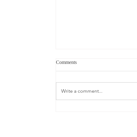
Comments
Write a comment...
What's in My Carry-On