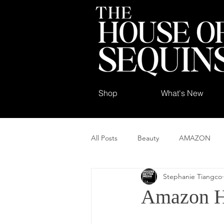
Shop
What's New
All Posts
Beauty
AMAZON
Stephanie Tiangco
Amazon H