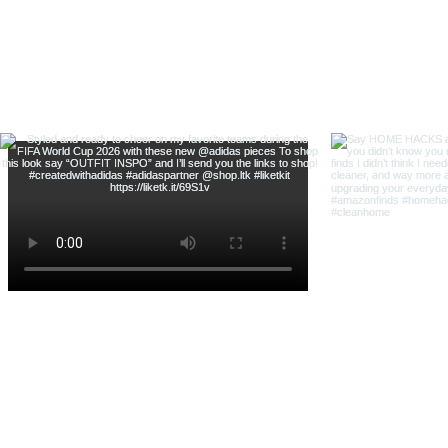
& Shop With Me
@thehouse