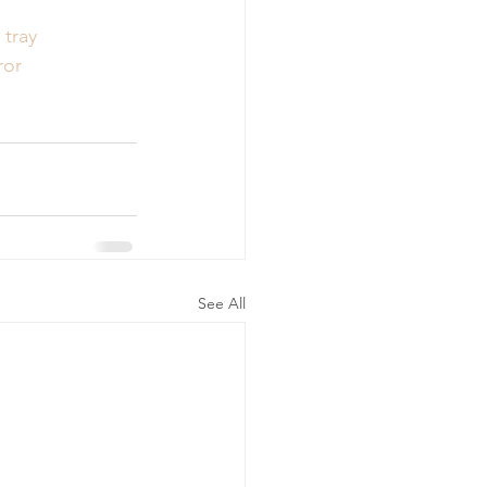
e
tray
ror
See All