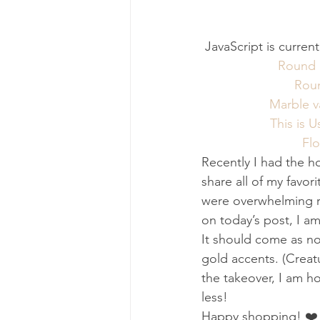
 JavaScript is curren
Round g
Roun
Marble va
This is 
Fl
Recently I had the h
share all of my favor
were overwhelming re
on today’s post, I 
It should come as no 
gold accents. (Creatur
the takeover, I am ho
less!
Happy shopping! ❤️