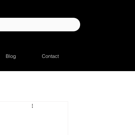
Blog
Contact