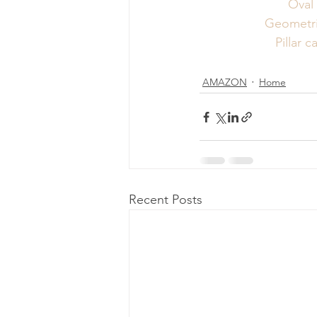
Oval
Geometri
Pillar 
AMAZON
Home
Recent Posts