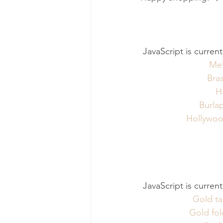
 JavaScript is curren
Met
Bras
H
Burla
Hollywood
 JavaScript is curren
Gold ta
Gold fol