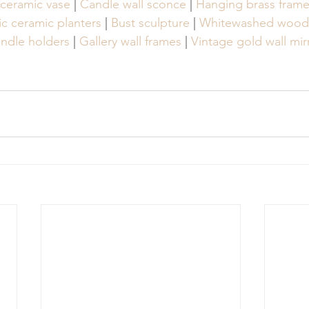
 ceramic vase
 | 
Candle wall sconce
 | 
Hanging brass fram
c ceramic planters
 | 
Bust sculpture
 | 
Whitewashed wood 
candle holders
 | 
Gallery wall frames
 | 
Vintage gold wall mir