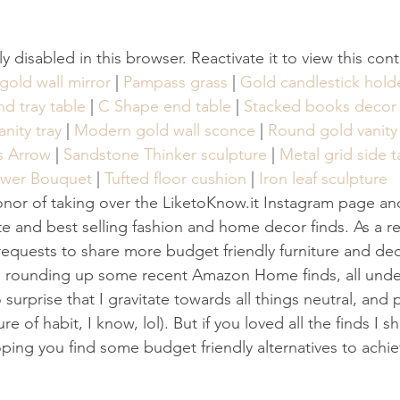
tly disabled in this browser. Reactivate it to view this con
old wall mirror
 | 
Pampass grass
 | 
Gold candlestick hold
d tray table
 | 
C Shape end table
 | 
Stacked books decor
nity tray
 | 
Modern gold wall sconce
 | 
Round gold vanity 
Us Arrow
 | 
Sandstone Thinker sculpture
 | 
Metal grid side t
ower Bouquet
 | 
Tufted floor cushion
 | 
Iron leaf sculpture
onor of taking over the LiketoKnow.it Instagram page an
ite and best selling fashion and home decor finds. As a re
quests to share more budget friendly furniture and dec
am rounding up some recent Amazon Home finds, all unde
surprise that I gravitate towards all things neutral, and 
e of habit, I know, lol). But if you loved all the finds I s
ping you find some budget friendly alternatives to achie