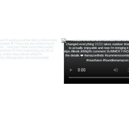
ofsequins