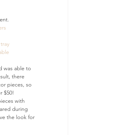
tent.
ers
tray
able
d was able to 
sult, there 
or pieces, so 
r $50!
pieces with 
hared during 
ve the look for 