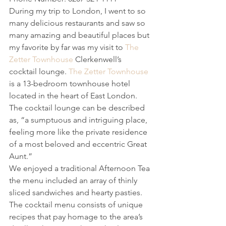
During my trip to London, I went to so 
many delicious restaurants and saw so 
many amazing and beautiful places but 
my favorite by far was my visit to 
The 
Zetter Townhouse
 Clerkenwell’s 
cocktail lounge. 
The Zetter Townhouse
is a 13-bedroom townhouse hotel 
located in the heart of East London. 
The cocktail lounge can be described 
as, “a sumptuous and intriguing place, 
feeling more like the private residence 
of a most beloved and eccentric Great 
Aunt.” 
We enjoyed a traditional Afternoon Tea 
the menu included an array of thinly 
sliced sandwiches and hearty pasties. 
The cocktail menu consists of unique 
recipes that pay homage to the area’s 