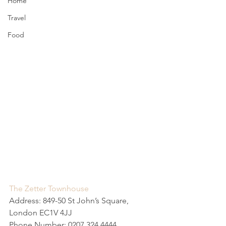
Home
Travel
Food
The Zetter Townhouse
Address: 849-50 St John’s Square, 
London EC1V 4JJ
Phone Number: 0207 324 4444 