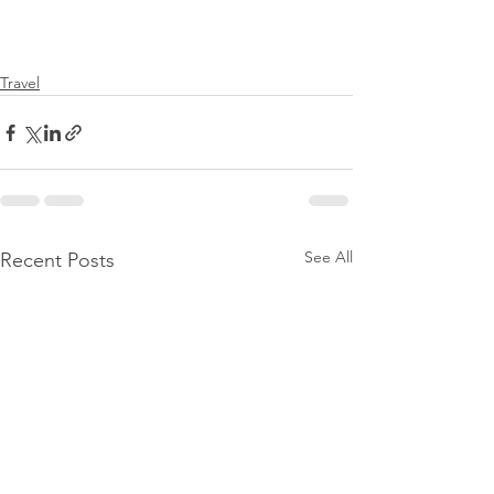
Travel
See All
Recent Posts