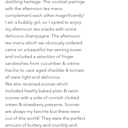
distilling heritage. The cocktail pairings 
with the afternoon tea menu 
complement each other magnificently! 
I am a bubbly girl, so I opted to enjoy 
my afternoon tea snacks with some 
delicious champagne. The afternoon 
tea menu which we obviously ordered 
came on a beautiful tier serving tower 
and included a selection of finger 
sandwiches from cucumber & crème 
fraiche to cave aged cheddar & tomato 
all were light and delicious. 
We also received scones which 
included freshly baked plain & raisin 
scones with a side of cornish clotted 
cream & strawberry preserve. Scones 
are always my favorite but these were 
out of this world! They were the perfect 
amount of buttery and crumbly and 