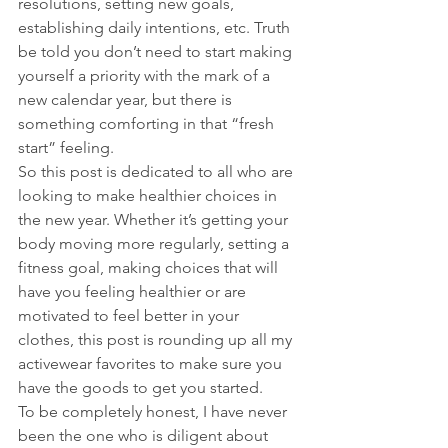
resolutions, setting new goals, 
establishing daily intentions, etc. Truth 
be told you don’t need to start making 
yourself a priority with the mark of a 
new calendar year, but there is 
something comforting in that “fresh 
start” feeling.
So this post is dedicated to all who are 
looking to make healthier choices in 
the new year. Whether it’s getting your 
body moving more regularly, setting a 
fitness goal, making choices that will 
have you feeling healthier or are 
motivated to feel better in your 
clothes, this post is rounding up all my 
activewear favorites to make sure you 
have the goods to get you started.
To be completely honest, I have never 
been the one who is diligent about 