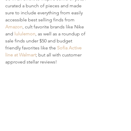
curated a bunch of pieces and made 
sure to include everything from easily 
accessible best selling finds from 
Amazon
, cult favorite brands like Nike 
and 
lululemon
, as well as a roundup of 
sale finds under $50 and budget 
friendly favorites like the 
Sofia Active 
line at Walmart
; but all with customer 
approved stellar reviews!