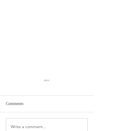
Comments
Target Spring Sandals
Farm Rio Looks f
Write a comment...