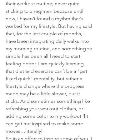
their workout routine; never quite 
sticking to a regimen because until 
now, I haven’t found a rhythm that’s 
worked for my lifestyle. But having said 
that, for the last couple of months, I 
have been integrating daily walks into 
my morning routine, and something so 
simple has been all I need to start 
feeling better. I am quickly learning 
that diet and exercise can’t be a “get 
fixed quick” mentality, but rather a 
lifestyle change where the progress 
made may be a little slower, but it 
sticks. And sometimes something like 
refreshing your workout clothes, or 
adding some color to my workout ‘fit 
can get me inspired to make some 
moves…literally!
So in an effort to inspire some of you, I 