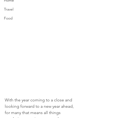
Home
Travel
Food
With the year coming to a close and 
looking forward to a new year ahead, 
for many that means all things 