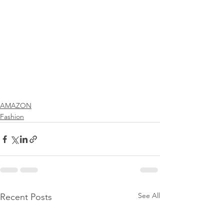
AMAZON
Fashion
See All
Recent Posts