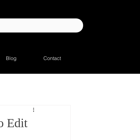
Blog
Contact
 Edit