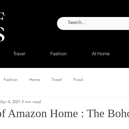
Travel
Fashion
At Home
Fashion
Home
Travel
Food
Apr 4, 2021
3 min read
of Amazon Home : The Boho