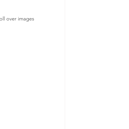
ll over images 