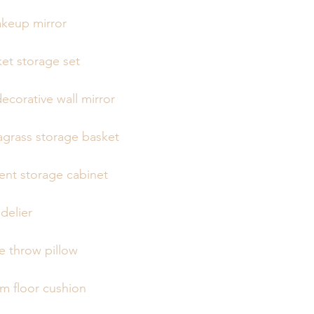
akeup mirror
et storage set
ecorative wall mirror
grass storage basket
ent storage cabinet
delier
 throw pillow
 floor cushion