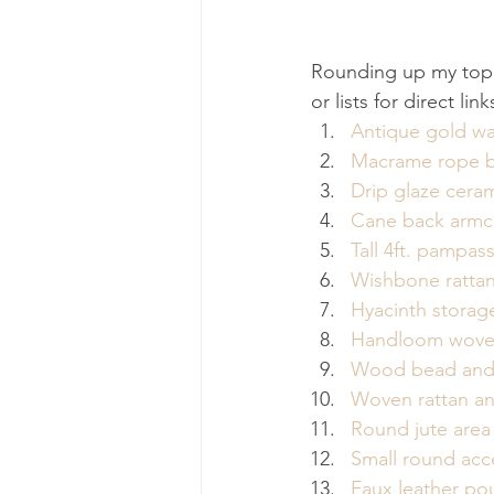
Rounding up my top 
or lists for direct l
Antique gold wal
Macrame rope b
Drip glaze cera
Cane back armc
Tall 4ft. pampas
Wishbone rattan
Hyacinth storag
Handloom wove
Wood bead and 
Woven rattan an
Round jute area
Small round acc
Faux leather po