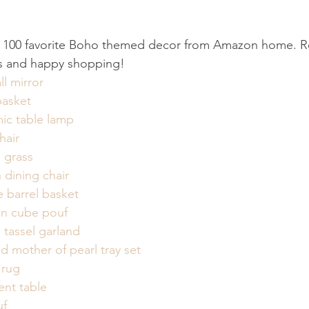
100 favorite Boho themed decor from Amazon home. Ro
inks and happy shopping!
l mirror
asket
mic table lamp
hair
s grass
 dining chair
e barrel basket
n cube pouf
tassel garland
d mother of pearl tray set
 rug
ent table
uf