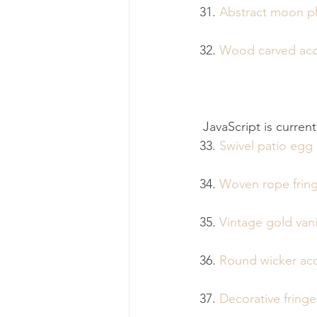
31. 
Abstract moon ph
32. 
Wood carved acc
 JavaScript is curren
33. 
Swivel patio egg 
34. 
Woven rope fring
35. 
Vintage gold van
36. 
Round wicker acc
37. 
Decorative fring