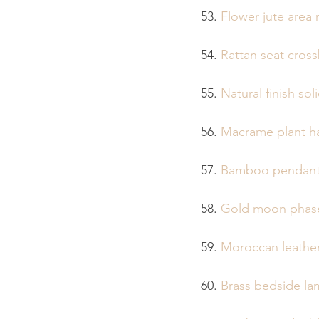
53. 
Flower jute area 
54. 
Rattan seat cross
55. 
Natural finish so
56. 
Macrame plant h
57. 
Bamboo pendant 
58. 
Gold moon phase
59. 
Moroccan leathe
60. 
Brass bedside l