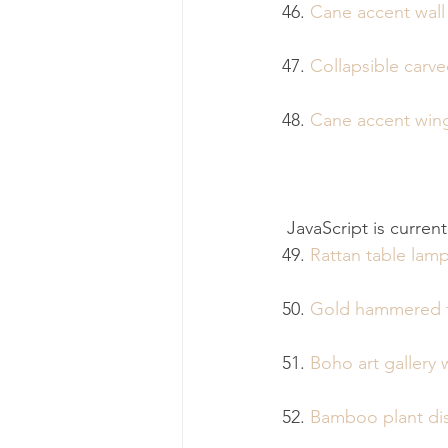
46. 
Cane accent wall
47. 
Collapsible carv
48. 
Cane accent win
 JavaScript is curren
49. 
Rattan table lam
50. 
Gold hammered t
51. 
Boho art gallery w
52. 
Bamboo plant dis