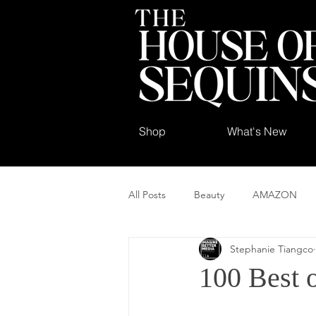
Shop
What's New
All Posts
Beauty
AMAZON
Stephanie Tiangco
100 Best 