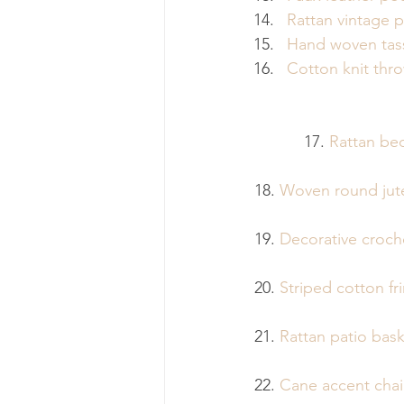
Rattan vintage p
Hand woven tass
Cotton knit thr
17. 
Rattan be
18. 
Woven round jut
19. 
Decorative croch
20. 
Striped cotton f
21. 
Rattan patio bask
22. 
Cane accent chai