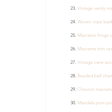
23. 
Vintage vanity m
24. 
Woven rope bask
25. 
Macrame fringe d
26. 
Macrame trim sea
27. 
Vintage cane acc
28. 
Beaded bell chan
29. 
Chevron macrame
30. 
Mandala pom pom