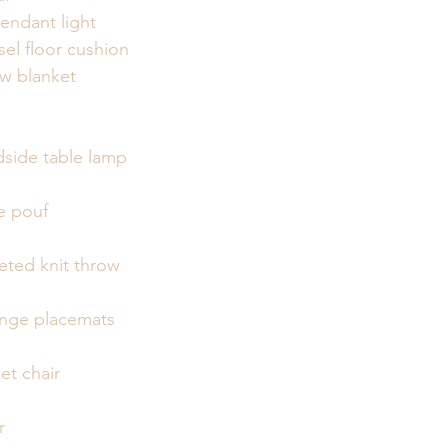
endant light
el floor cushion
ow blanket
dside table lamp
e pouf
eted knit throw
ringe placemats
et chair
r