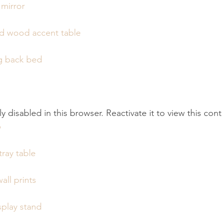
 mirror
ed wood accent table
g back bed
tly disabled in this browser. Reactivate it to view this con
p
ray table
all prints
play stand