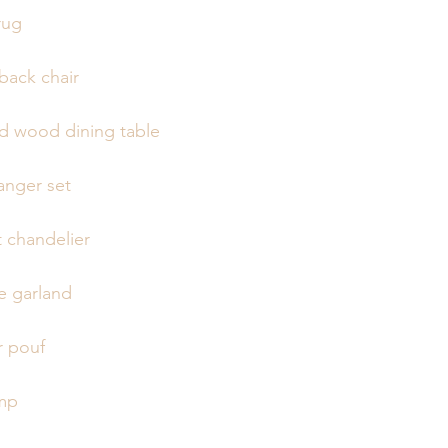
rug
back chair
lid wood dining table
anger set
chandelier
 garland
r pouf
amp