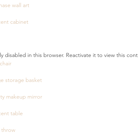
ase wall art
ent cabinet
tly disabled in this browser. Reactivate it to view this con
chair
e storage basket
ity makeup mirror
ent table
e throw