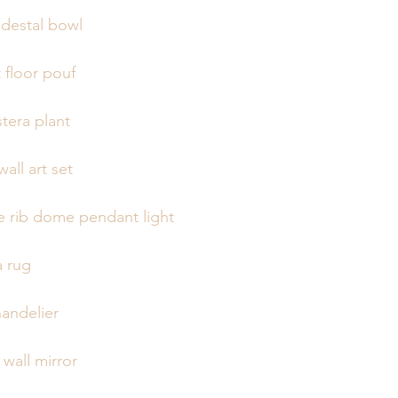
destal bowl
 floor pouf
tera plant
wall art set
 rib dome pendant light
a rug
andelier
wall mirror