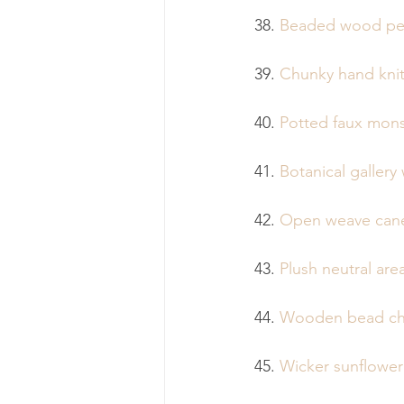
38. 
Beaded wood pe
39. 
Chunky hand knit
40. 
Potted faux mons
41. 
Botanical gallery 
42. 
Open weave cane
43. 
Plush neutral are
44. 
Wooden bead ch
45. 
Wicker sunflower 