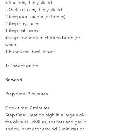
3 Shallots, thinly sliced
5 Garlic cloves, thinly sliced
2 teaspoons sugar (or honey)
2 tbsp soy sauce
1 tbsp fish sauce
⅓ cup low sodium chicken broth (or 
water)
1 Bunch thai basil leaves
1/2 sweet onion
Serves 4
Prep time: 3 minutes
Cook time: 7 minutes
Step One: Heat on high in a large wok; 
the olive oil, chillies, shallots and garlic 
and fry in wok for around 2 minutes or 