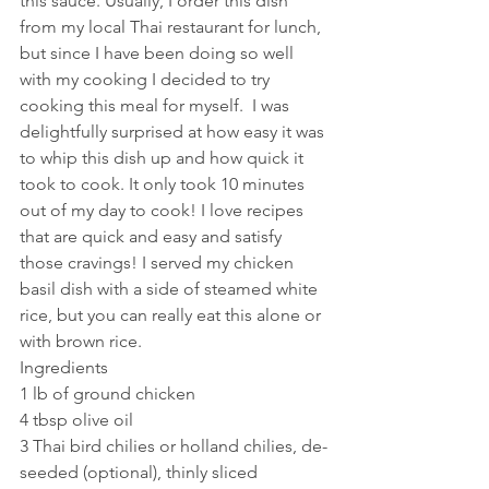
this sauce. Usually, I order this dish 
from my local Thai restaurant for lunch, 
but since I have been doing so well 
with my cooking I decided to try 
cooking this meal for myself.  I was 
delightfully surprised at how easy it was 
to whip this dish up and how quick it 
took to cook. It only took 10 minutes 
out of my day to cook! I love recipes 
that are quick and easy and satisfy 
those cravings! I served my chicken 
basil dish with a side of steamed white 
rice, but you can really eat this alone or 
with brown rice. 
Ingredients
1 lb of ground chicken
4 tbsp olive oil
3 Thai bird chilies or holland chilies, de-
seeded (optional), thinly sliced