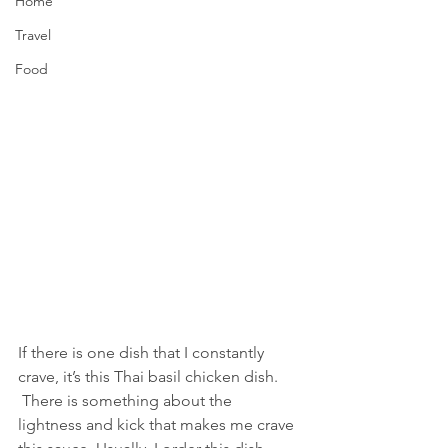
Home
Travel
Food
If there is one dish that I constantly 
crave, it’s this Thai basil chicken dish. 
 There is something about the 
lightness and kick that makes me crave 