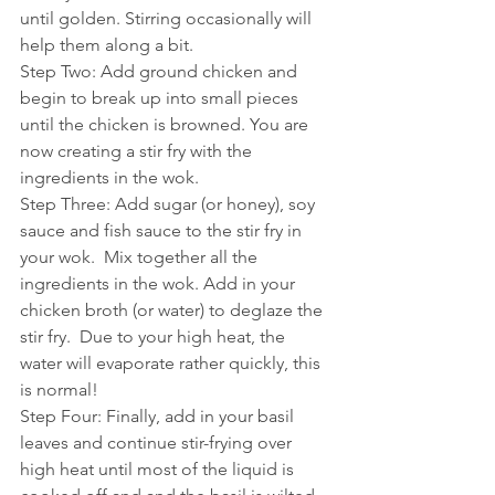
until golden. Stirring occasionally will 
help them along a bit.
Step Two: Add ground chicken and 
begin to break up into small pieces 
until the chicken is browned. You are 
now creating a stir fry with the 
ingredients in the wok.  
Step Three: Add sugar (or honey), soy 
sauce and fish sauce to the stir fry in 
your wok.  Mix together all the 
ingredients in the wok. Add in your 
chicken broth (or water) to deglaze the 
stir fry.  Due to your high heat, the 
water will evaporate rather quickly, this 
is normal! 
Step Four: Finally, add in your basil 
leaves and continue stir-frying over 
high heat until most of the liquid is 