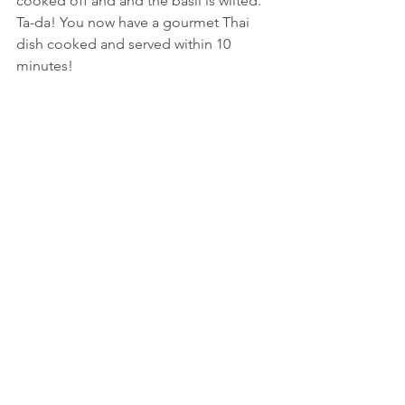
cooked off and and the basil is wilted.
Ta-da! You now have a gourmet Thai 
dish cooked and served within 10 
minutes!