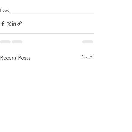
Food
See All
Recent Posts